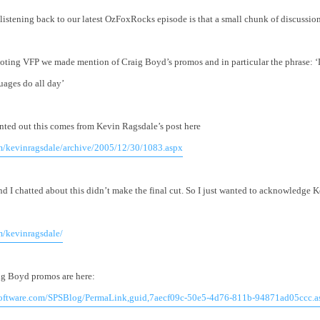
r listening back to our latest OzFoxRocks episode is that a small chunk of discussion
ting VFP we made mention of Craig Boyd’s promos and in particular the phrase: ‘
uages do all day’
nted out this comes from Kevin Ragsdale’s post here
om/kevinragsdale/archive/2005/12/30/1083.aspx
nd I chatted about this didn’t make the final cut. So I just wanted to acknowledge K
m/kevinragsdale/
ig Boyd promos are here:
software.com/SPSBlog/PermaLink,guid,7aecf09c-50e5-4d76-811b-94871ad05ccc.a