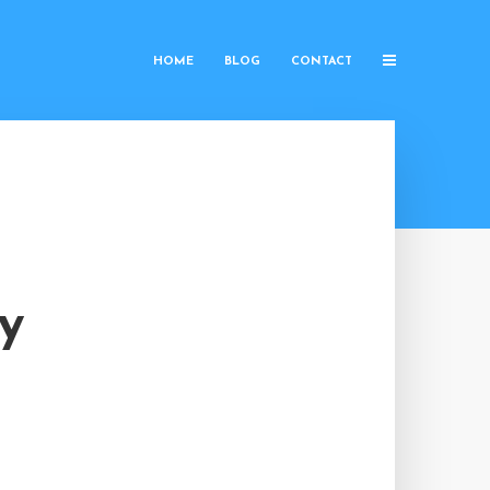
HOME
BLOG
CONTACT
y