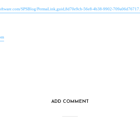
software.com/SPSBlog/PermaLink,guid,8d70e9cb-56e8-4b38-9902-709a06d76717
com
ADD COMMENT