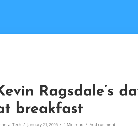
Kevin Ragsdale’s da
at breakfast
eneral Tech
January 21, 2006
1 Min read
Add comment