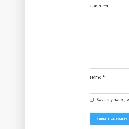
Comment
Name
*
Save my name, em