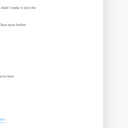
 didn’t make it into the
Does more before
evin here.
spx