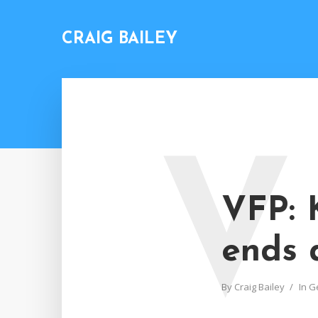
CRAIG BAILEY
V
VFP: 
ends 
By
Craig Bailey
In
G