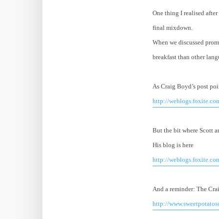
One thing I realised afte
final mixdown.
When we discussed promo
breakfast than other lang
As Craig Boyd’s post poi
http://weblogs.foxite.c
But the bit where Scott a
His blog is here
http://weblogs.foxite.co
And a reminder: The Cra
http://www.sweetpotato