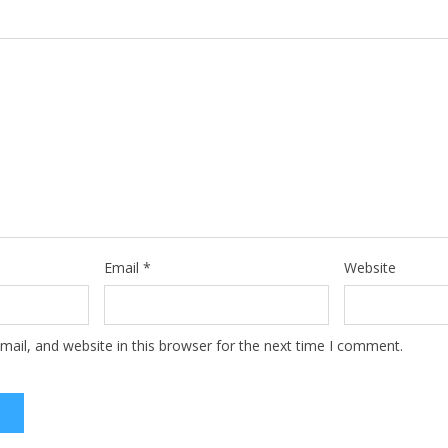
Email
*
Website
ail, and website in this browser for the next time I comment.