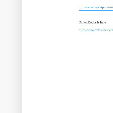
http://www.sweetpotato
OzFoxRocks is here
http://www.ozfoxrocks.