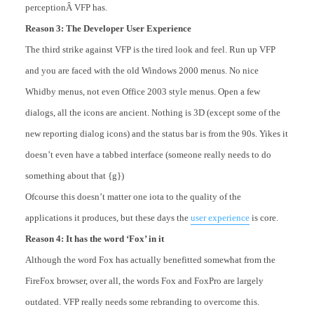
perceptionÂ VFP has.
Reason 3: The Developer User Experience
The third strike against VFP is the tired look and feel. Run up VFP
and you are faced with the old Windows 2000 menus. No nice
Whidby menus, not even Office 2003 style menus. Open a few
dialogs, all the icons are ancient. Nothing is 3D (except some of the
new reporting dialog icons) and the status bar is from the 90s. Yikes it
doesn’t even have a tabbed interface (someone really needs to do
something about that {g})
Ofcourse this doesn’t matter one iota to the quality of the
applications it produces, but these days the
user experience
is core.
Reason 4: It has the word ‘Fox’ in it
Although the word Fox has actually benefitted somewhat from the
FireFox browser, over all, the words Fox and FoxPro are largely
outdated. VFP really needs some rebranding to overcome this.