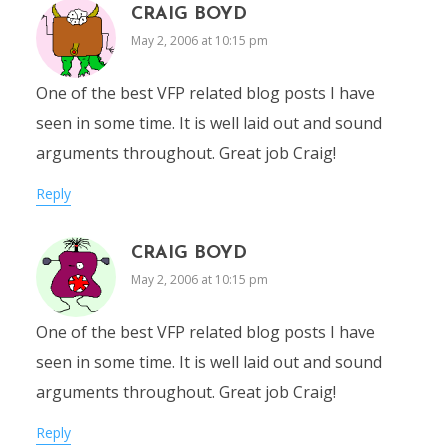
CRAIG BOYD
May 2, 2006 at 10:15 pm
One of the best VFP related blog posts I have
seen in some time. It is well laid out and sound
arguments throughout. Great job Craig!
Reply
CRAIG BOYD
May 2, 2006 at 10:15 pm
One of the best VFP related blog posts I have
seen in some time. It is well laid out and sound
arguments throughout. Great job Craig!
Reply