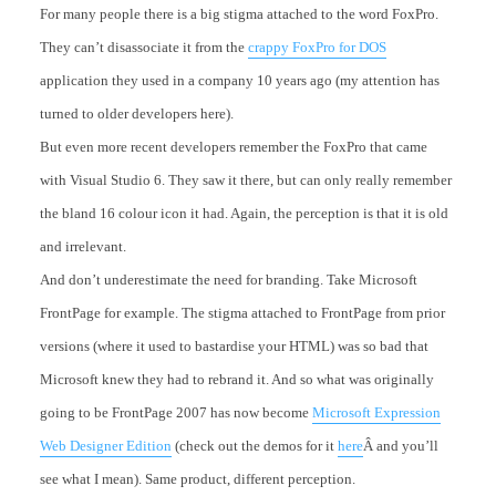
For many people there is a big stigma attached to the word FoxPro.
They can’t disassociate it from the
crappy FoxPro for DOS
application they used in a company 10 years ago (my attention has
turned to older developers here).
But even more recent developers remember the FoxPro that came
with Visual Studio 6. They saw it there, but can only really remember
the bland 16 colour icon it had. Again, the perception is that it is old
and irrelevant.
And don’t underestimate the need for branding. Take Microsoft
FrontPage for example. The stigma attached to FrontPage from prior
versions (where it used to bastardise your HTML) was so bad that
Microsoft knew they had to rebrand it. And so what was originally
going to be FrontPage 2007 has now become
Microsoft Expression
Web Designer Edition
(check out the demos for it
here
Â and you’ll
see what I mean). Same product, different perception.