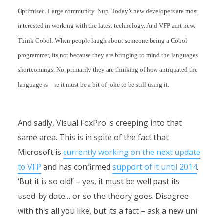
Optimised. Large community. Nup. Today’s new developers are most
interested in working with the latest technology. And VFP aint new.
Think Cobol. When people laugh about someone being a Cobol
programmer, its not because they are bringing to mind the languages
shortcomings. No, primarily they are thinking of how antiquated the
language is – ie it must be a bit of joke to be still using it.
And sadly, Visual FoxPro is creeping into that
same area. This is in spite of the fact that
Microsoft is
currently working on the next update
to VFP
and has confirmed
support of it until 2014
.
‘But it is so old!’ – yes, it must be well past its
used-by date… or so the theory goes. Disagree
with this all you like, but its a fact – ask a new uni