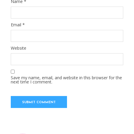
Name
*
Email
*
Website
Save my name, email, and website in this browser for the
next time I comment.