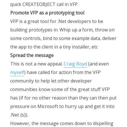
quick CREATEOBJECT call in VFP.
Promote VFP as a prototyping tool
VFP is a great tool for .Net developers to be
building prototypes in. Whip up a form, throw on
some controls, bind to some example data, deliver
the app to the client in a tiny installer, etc
Spread the message
This is not a new appeal.
Craig Boyd
(and even
myself
) have called for action from the VFP
community to help let other developer
communities know some of the great stuff VFP
has (if for no other reason than they can then put
pressure on Microsoft to hurry up and get it into
.Net {s}).
However, the message comes down to dispelling