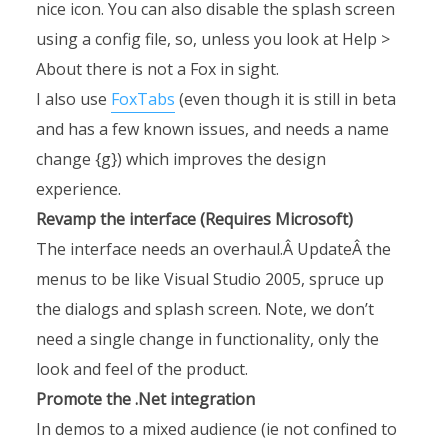
nice icon. You can also disable the splash screen
using a config file, so, unless you look at Help >
About there is not a Fox in sight.
I also use
FoxTabs
(even though it is still in beta
and has a few known issues, and needs a name
change {g}) which improves the design
experience.
Revamp the interface (Requires Microsoft)
The interface needs an overhaul.Â UpdateÂ the
menus to be like Visual Studio 2005, spruce up
the dialogs and splash screen. Note, we don’t
need a single change in functionality, only the
look and feel of the product.
Promote the .Net integration
In demos to a mixed audience (ie not confined to