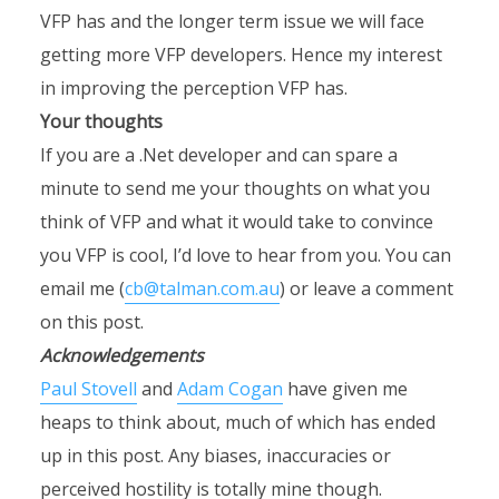
VFP has and the longer term issue we will face
getting more VFP developers. Hence my interest
in improving the perception VFP has.
Your thoughts
If you are a .Net developer and can spare a
minute to send me your thoughts on what you
think of VFP and what it would take to convince
you VFP is cool, I’d love to hear from you. You can
email me (
cb@talman.com.au
) or leave a comment
on this post.
Acknowledgements
Paul Stovell
and
Adam Cogan
have given me
heaps to think about, much of which has ended
up in this post. Any biases, inaccuracies or
perceived hostility is totally mine though.