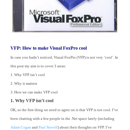
VFP: How to make Visual FoxPro cool
In case you hadn’t noticed, Visual FoxPro (VFP) is not very ‘cool’. In
this post my aim is to cover 3 areas:
1. Why VFP isn’t cool
2. Why it matters
3. How we can make VFP cool
1. Why VFP isn’t cool
OK, so the first thing we need to agree on is that VFP is not cool. I’ve
been chatting with a few people in the .Net space lately (including
Adam Cogan
and
Paul Stovell
) about their thoughts on VFP. I’ve