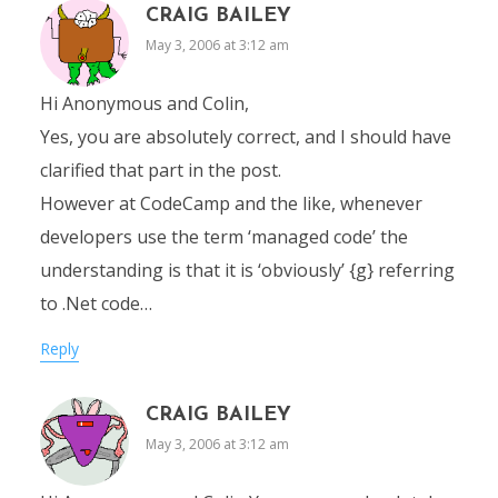
CRAIG BAILEY
May 3, 2006 at 3:12 am
Hi Anonymous and Colin,
Yes, you are absolutely correct, and I should have
clarified that part in the post.
However at CodeCamp and the like, whenever
developers use the term ‘managed code’ the
understanding is that it is ‘obviously’ {g} referring
to .Net code…
Reply
CRAIG BAILEY
May 3, 2006 at 3:12 am