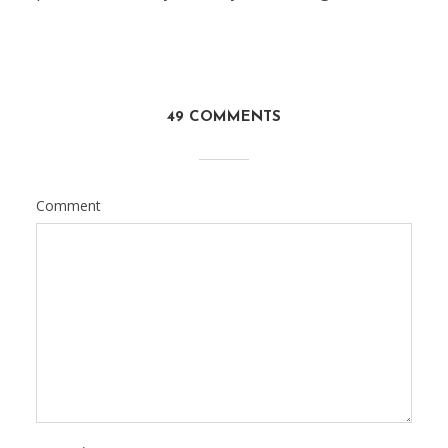
49 COMMENTS
Comment