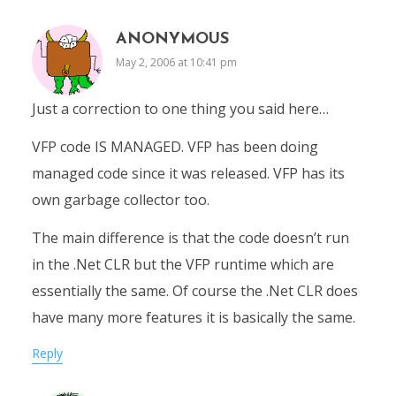
ANONYMOUS
May 2, 2006 at 10:41 pm
Just a correction to one thing you said here…
VFP code IS MANAGED. VFP has been doing
managed code since it was released. VFP has its
own garbage collector too.
The main difference is that the code doesn’t run
in the .Net CLR but the VFP runtime which are
essentially the same. Of course the .Net CLR does
have many more features it is basically the same.
Reply