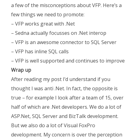
a few of the misconceptions about VFP. Here’s a
few things we need to promote:
– VFP works great with .Net
– Sedna actually focusses on .Net interop
– VFP is an awesome connector to SQL Server
– VFP has inline SQL calls
– VFP is well supported and continues to improve
Wrap up
After reading my post I’d understand if you
thought I was anti .Net. In fact, the opposite is
true – for example I look after a team of 15, over
half of which are .Net developers. We do a lot of
ASP.Net, SQL Server and BizTalk development.
But we also do a lot of Visual FoxPro
development. My concern is over the perception