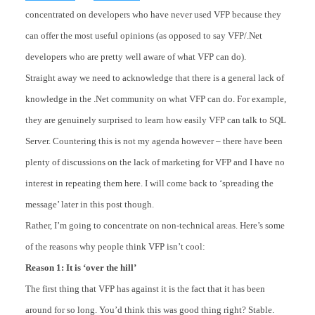
concentrated on developers who have never used VFP because they
can offer the most useful opinions (as opposed to say VFP/.Net
developers who are pretty well aware of what VFP can do).
Straight away we need to acknowledge that there is a general lack of
knowledge in the .Net community on what VFP can do. For example,
they are genuinely surprised to learn how easily VFP can talk to SQL
Server. Countering this is not my agenda however – there have been
plenty of discussions on the lack of marketing for VFP and I have no
interest in repeating them here. I will come back to ‘spreading the
message’ later in this post though.
Rather, I’m going to concentrate on non-technical areas. Here’s some
of the reasons why people think VFP isn’t cool:
Reason 1: It is ‘over the hill’
The first thing that VFP has against it is the fact that it has been
around for so long. You’d think this was good thing right? Stable.