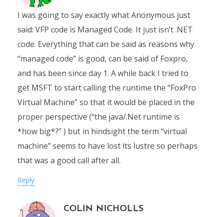
I was going to say exactly what Anonymous just
said: VFP code is Managed Code. It just isn’t .NET
code. Everything that can be said as reasons why
“managed code” is good, can be said of Foxpro,
and has been since day 1. A while back I tried to
get MSFT to start calling the runtime the “FoxPro
Virtual Machine” so that it would be placed in the
proper perspective (“the java/.Net runtime is
*how big*?” ) but in hindsight the term “virtual
machine” seems to have lost its lustre so perhaps
that was a good call after all.
Reply
COLIN NICHOLLS