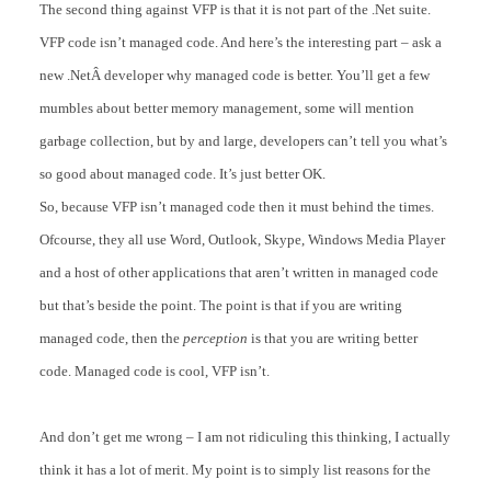
The second thing against VFP is that it is not part of the .Net suite.
VFP code isn’t managed code. And here’s the interesting part – ask a
new .NetÂ developer why managed code is better. You’ll get a few
mumbles about better memory management, some will mention
garbage collection, but by and large, developers can’t tell you what’s
so good about managed code. It’s just better OK.
So, because VFP isn’t managed code then it must behind the times.
Ofcourse, they all use Word, Outlook, Skype, Windows Media Player
and a host of other applications that aren’t written in managed code
but that’s beside the point. The point is that if you are writing
managed code, then the
perception
is that you are writing better
code. Managed code is cool, VFP isn’t.
And don’t get me wrong – I am not ridiculing this thinking, I actually
think it has a lot of merit. My point is to simply list reasons for the