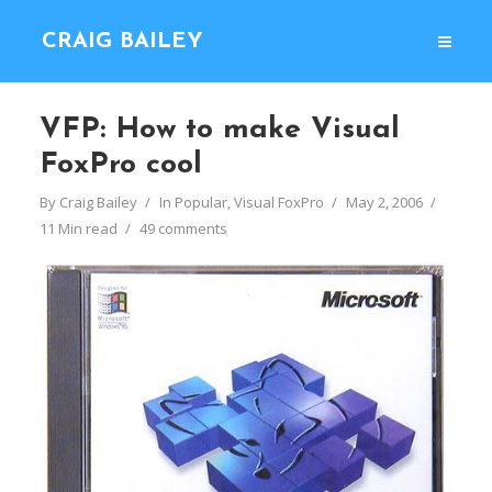
CRAIG BAILEY
VFP: How to make Visual
FoxPro cool
By
Craig Bailey
In
Popular
,
Visual FoxPro
May 2, 2006
11 Min read
49 comments