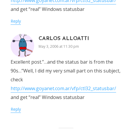
http://www.goyanet.com.ar/vfp/ctl32_statusbar/
and get “real” Windows statusbar
Reply
CARLOS ALLOATTI
May 3, 2006 at 11:30 pm
Excellent post.”…and the status bar is from the
90s…”Well, I did my very small part on this subject,
check
http://www.goyanet.com.ar/vfp/ctl32_statusbar/
and get “real” Windows statusbar
Reply