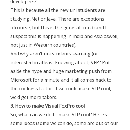
developers?
This is because all the new uni students are
studying .Net or Java. There are exceptions
ofcourse, but this is the general trend (and I
suspect this is happening in India and Asia aswell,
not just in Western countries).
And why aren’t uni students learning (or
interested in atleast knowing about) VFP? Put
aside the hype and huge marketing push from
Microsoft for a minute and it all comes back to
the coolness factor. If we could make VFP cool,
we’d get more takers.
3. How to make Visual FoxPro cool
So, what can we do to make VFP cool? Here’s
some ideas (some we can do, some are out of our