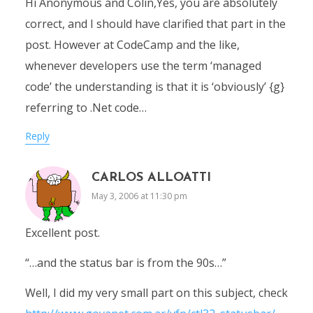
Hi Anonymous and Colin,Yes, you are absolutely
correct, and I should have clarified that part in the
post. However at CodeCamp and the like,
whenever developers use the term ‘managed
code’ the understanding is that it is ‘obviously’ {g}
referring to .Net code…
Reply
CARLOS ALLOATTI
May 3, 2006 at 11:30 pm
Excellent post.
“…and the status bar is from the 90s…”
Well, I did my very small part on this subject, check