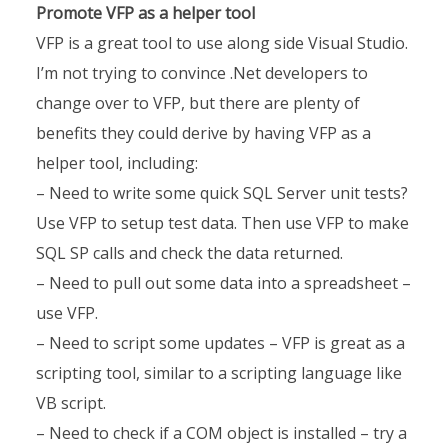
Promote VFP as a helper tool
VFP is a great tool to use along side Visual Studio.
I’m not trying to convince .Net developers to
change over to VFP, but there are plenty of
benefits they could derive by having VFP as a
helper tool, including:
– Need to write some quick SQL Server unit tests?
Use VFP to setup test data. Then use VFP to make
SQL SP calls and check the data returned.
– Need to pull out some data into a spreadsheet –
use VFP.
– Need to script some updates – VFP is great as a
scripting tool, similar to a scripting language like
VB script.
– Need to check if a COM object is installed – try a