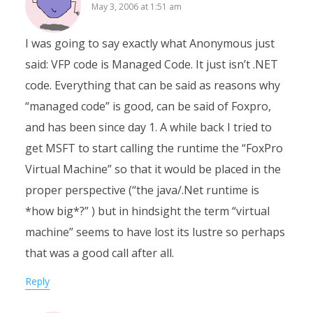
May 3, 2006 at 1:51 am
I was going to say exactly what Anonymous just
said: VFP code is Managed Code. It just isn’t .NET
code. Everything that can be said as reasons why
“managed code” is good, can be said of Foxpro,
and has been since day 1. A while back I tried to
get MSFT to start calling the runtime the “FoxPro
Virtual Machine” so that it would be placed in the
proper perspective (“the java/.Net runtime is
*how big*?” ) but in hindsight the term “virtual
machine” seems to have lost its lustre so perhaps
that was a good call after all.
Reply