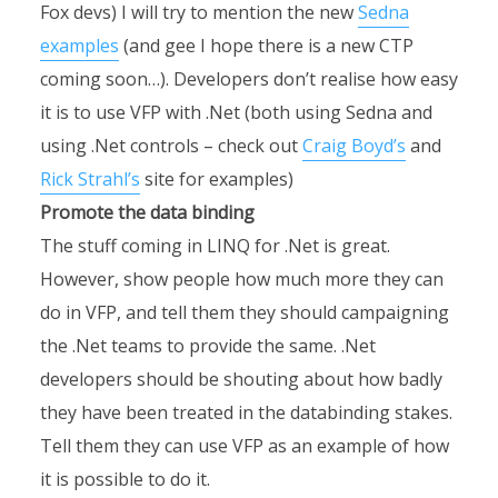
Fox devs) I will try to mention the new
Sedna
examples
(and gee I hope there is a new CTP
coming soon…). Developers don’t realise how easy
it is to use VFP with .Net (both using Sedna and
using .Net controls – check out
Craig Boyd’s
and
Rick Strahl’s
site for examples)
Promote the data binding
The stuff coming in LINQ for .Net is great.
However, show people how much more they can
do in VFP, and tell them they should campaigning
the .Net teams to provide the same. .Net
developers should be shouting about how badly
they have been treated in the databinding stakes.
Tell them they can use VFP as an example of how
it is possible to do it.