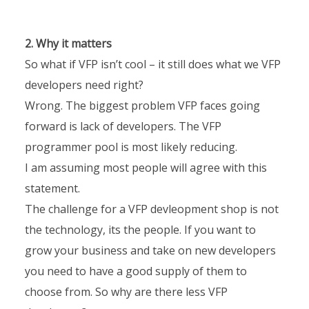
2. Why it matters
So what if VFP isn’t cool – it still does what we VFP
developers need right?
Wrong. The biggest problem VFP faces going
forward is lack of developers. The VFP
programmer pool is most likely reducing.
I am assuming most people will agree with this
statement.
The challenge for a VFP devleopment shop is not
the technology, its the people. If you want to
grow your business and take on new developers
you need to have a good supply of them to
choose from. So why are there less VFP