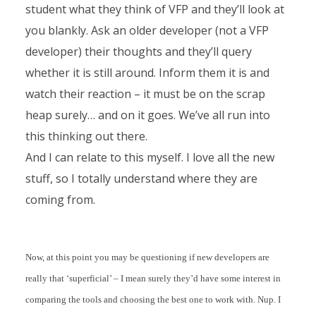
student what they think of VFP and they’ll look at
you blankly. Ask an older developer (not a VFP
developer) their thoughts and they’ll query
whether it is still around. Inform them it is and
watch their reaction – it must be on the scrap
heap surely… and on it goes. We’ve all run into
this thinking out there.
And I can relate to this myself. I love all the new
stuff, so I totally understand where they are
coming from.
Now, at this point you may be questioning if new developers are
really that ‘superficial’ – I mean surely they’d have some interest in
comparing the tools and choosing the best one to work with. Nup. I