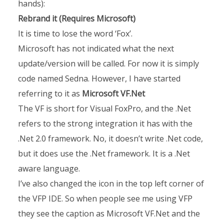
hands):
Rebrand it (Requires Microsoft)
It is time to lose the word ‘Fox’.
Microsoft has not indicated what the next
update/version will be called. For now it is simply
code named Sedna. However, I have started
referring to it as
Microsoft VF.Net
The VF is short for Visual FoxPro, and the .Net
refers to the strong integration it has with the
.Net 2.0 framework. No, it doesn’t write .Net code,
but it does use the .Net framework. It is a .Net
aware language.
I’ve also changed the icon in the top left corner of
the VFP IDE. So when people see me using VFP
they see the caption as Microsoft VF.Net and the