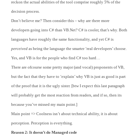
reckon the actual abilities of the tool comprise roughly 5% of the
decision process.
Don’t believe me? Then consider this – why are there more
developers going into C# than VB.Net? C# is cooler, that’s why. Both
languages have roughly the same functionality, and yet C# is
perceived
as being the language the smarter ‘real developers’ choose.
Yes, and VB is for the people who find C# too hard…
There are ofcourse some pretty major (and vocal) proponents of VB,
but the fact that they have to ‘explain’ why VB is just as good is part
of the proof that it is the ugly sister. [btw I expect this last paragraph
will probably get the most reaction from readers, and if so, then its
because you’ve missed my main point.]
Main point => Coolness isn’t about technical ability, it is about
perception. Perception is everything.
Reason 2: It doesn’t do Managed code