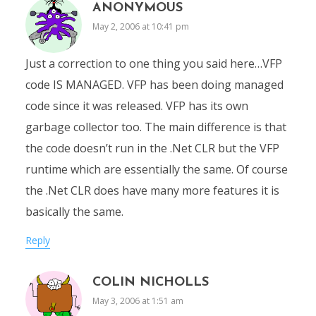
ANONYMOUS
May 2, 2006 at 10:41 pm
Just a correction to one thing you said here…VFP
code IS MANAGED. VFP has been doing managed
code since it was released. VFP has its own
garbage collector too. The main difference is that
the code doesn’t run in the .Net CLR but the VFP
runtime which are essentially the same. Of course
the .Net CLR does have many more features it is
basically the same.
Reply
COLIN NICHOLLS
May 3, 2006 at 1:51 am