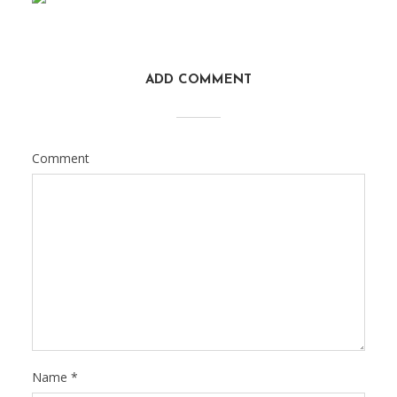
ADD COMMENT
Comment
Name
*