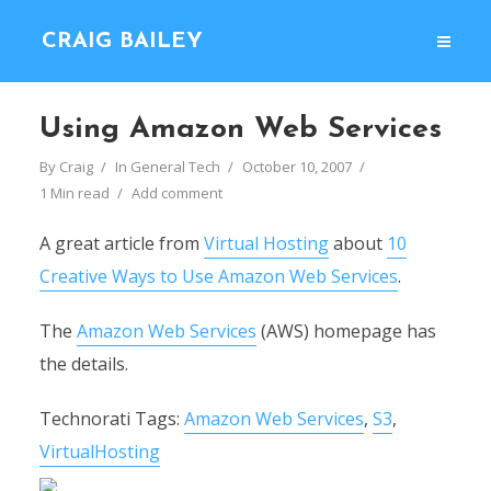
CRAIG BAILEY
Using Amazon Web Services
By
Craig
In
General Tech
October 10, 2007
1 Min read
Add comment
A great article from
Virtual Hosting
about
10
Creative Ways to Use Amazon Web Services
.
The
Amazon Web Services
(AWS) homepage has
the details.
Technorati Tags:
Amazon Web Services
,
S3
,
VirtualHosting