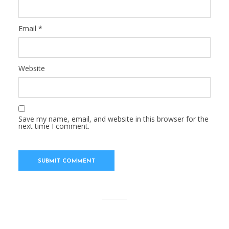
Email
*
Website
Save my name, email, and website in this browser for the
next time I comment.