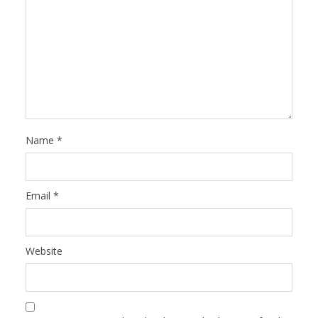
Name
*
Email
*
Website