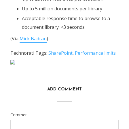
Up to 5 million documents per library
Acceptable response time to browse to a
document library: <3 seconds
(Via
Mick Badran
)
Technorati Tags:
SharePoint
,
Performance limits
ADD COMMENT
Comment