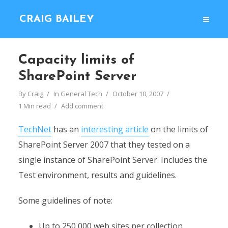
CRAIG BAILEY
Capacity limits of
SharePoint Server
By
Craig
In
General Tech
October 10, 2007
1 Min read
Add comment
TechNet
has an
interesting article
on the limits of
SharePoint Server 2007 that they tested on a
single instance of SharePoint Server. Includes the
Test environment, results and guidelines.
Some guidelines of note:
Up to 250,000 web sites per collection