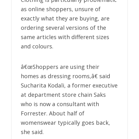
as online shoppers, unsure of
exactly what they are buying, are
ordering several versions of the
same articles with different sizes
and colours.
â€œShoppers are using their
homes as dressing rooms,â€ said
Sucharita Kodali, a former executive
at department store chain Saks
who is now a consultant with
Forrester. About half of
womenswear typically goes back,
she said.