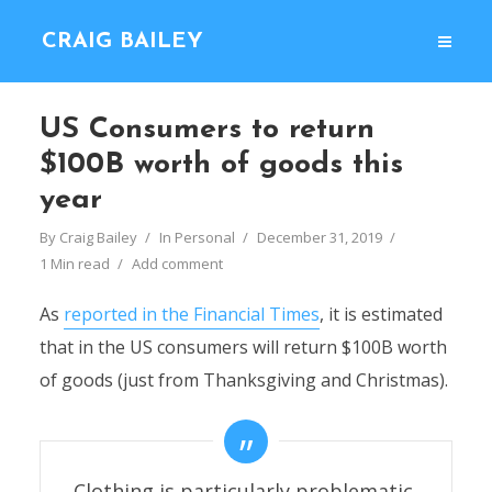
CRAIG BAILEY
US Consumers to return
$100B worth of goods this
year
By
Craig Bailey
In
Personal
December 31, 2019
1 Min read
Add comment
As
reported in the Financial Times
, it is estimated
that in the US consumers will return $100B worth
of goods (just from Thanksgiving and Christmas).
Clothing is particularly problematic