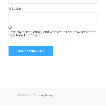
Website
Save my name, email, and website in this browser for the
next time I comment.
© 2004 – 2025
Craig Bailey