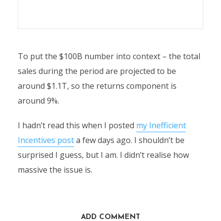
To put the $100B number into context – the total
sales during the period are projected to be
around $1.1T, so the returns component is
around 9%.
I hadn’t read this when I posted
my Inefficient
Incentives post
a few days ago. I shouldn’t be
surprised I guess, but I am. I didn’t realise how
massive the issue is.
ADD COMMENT