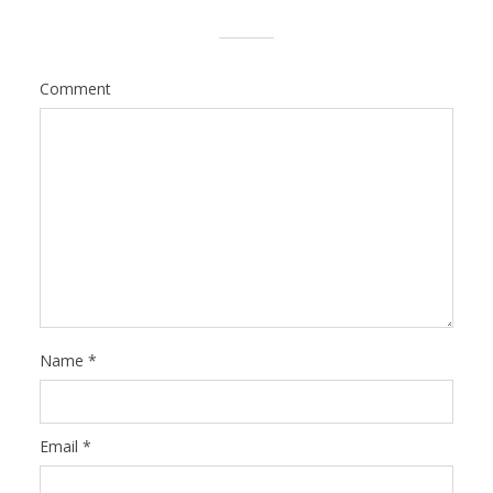
Comment
Name
*
Email
*