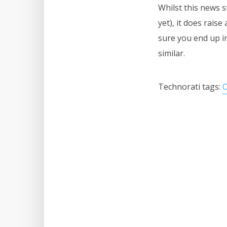
Whilst this news s
yet), it does rais
sure you end up i
similar.
Technorati tags:
O