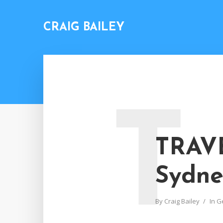
CRAIG BAILEY
T
TRAVE
Sydne
By
Craig Bailey
In
G