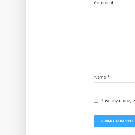
Comment
Name
*
Save my name, em