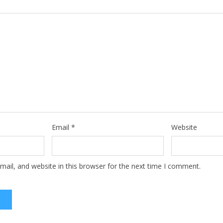
Email
*
Website
ail, and website in this browser for the next time I comment.