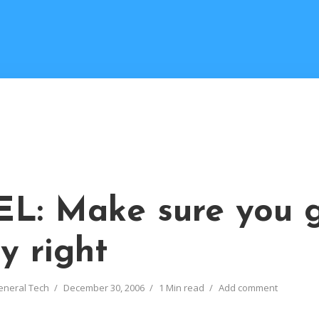
L: Make sure you 
y right
eneral Tech
December 30, 2006
1 Min read
Add comment