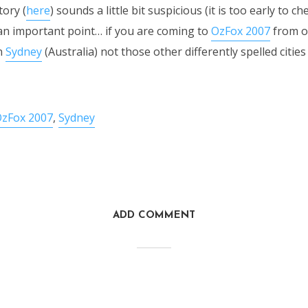
tory (
here
) sounds a little bit suspicious (it is too early to ch
e an important point… if you are coming to
OzFox 2007
from o
n
Sydney
(Australia) not those other differently spelled citie
zFox 2007
,
Sydney
ADD COMMENT