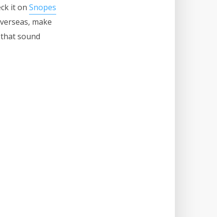
eck it on
Snopes
verseas, make
s that sound