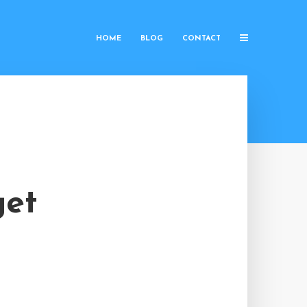
HOME
BLOG
CONTACT
get