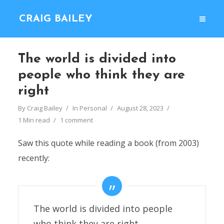
CRAIG BAILEY
The world is divided into
people who think they are
right
By
Craig Bailey
In
Personal
August 28, 2023
1 Min read
1 comment
Saw this quote while reading a book (from 2003)
recently:
The world is divided into people
who think they are right