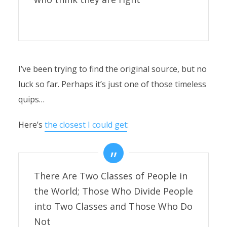
I’ve been trying to find the original source, but no
luck so far. Perhaps it’s just one of those timeless
quips…
Here’s
the closest I could get
:
There Are Two Classes of People in
the World; Those Who Divide People
into Two Classes and Those Who Do
Not