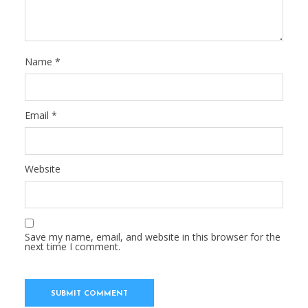
Name
*
Email
*
Website
Save my name, email, and website in this browser for the
next time I comment.