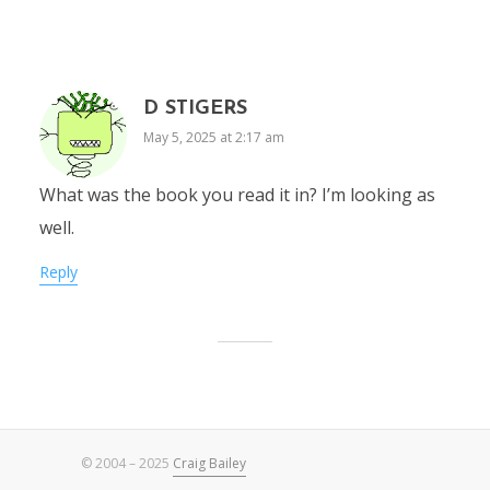
D STIGERS
May 5, 2025 at 2:17 am
What was the book you read it in? I’m looking as
well.
Reply
© 2004 – 2025
Craig Bailey