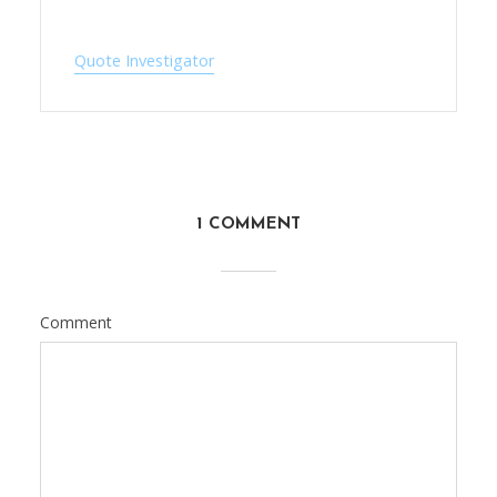
Quote Investigator
1 COMMENT
Comment