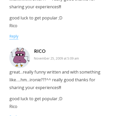
sharing your experiences!!!
good luck to get popular ;D
Rico
Reply
RICO
November 25, 2009 at 5:09 am
great…really funny written and with something
like…..hm…ironie???^^ really good thanks for
sharing your experiences!!!
good luck to get popular ;D
Rico