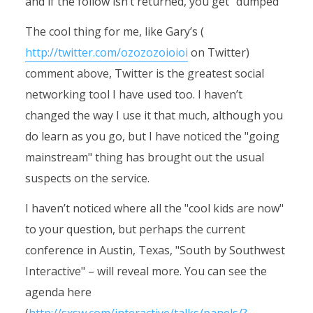
and if the follow isn’t returned, you get "dumped"
The cool thing for me, like Gary’s (
http://twitter.com/ozozozoioioi
on Twitter)
comment above, Twitter is the greatest social
networking tool I have used too. I haven’t
changed the way I use it that much, although you
do learn as you go, but I have noticed the "going
mainstream" thing has brought out the usual
suspects on the service.
I haven’t noticed where all the "cool kids are now"
to your question, but perhaps the current
conference in Austin, Texas, "South by Southwest
Interactive" – will reveal more. You can see the
agenda here
(
http://sxsw.com/interactive/talks/panels/?