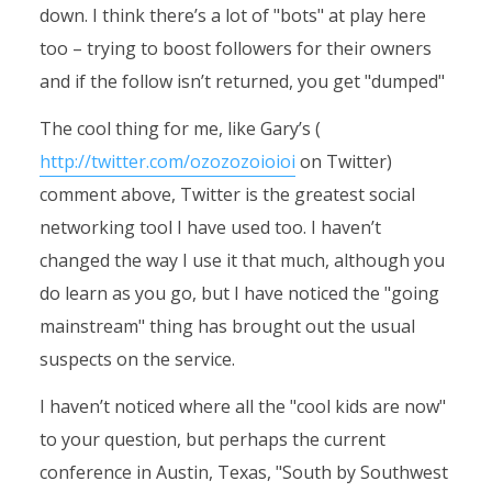
down. I think there’s a lot of "bots" at play here
too – trying to boost followers for their owners
and if the follow isn’t returned, you get "dumped"
The cool thing for me, like Gary’s (
http://twitter.com/ozozozoioioi
on Twitter)
comment above, Twitter is the greatest social
networking tool I have used too. I haven’t
changed the way I use it that much, although you
do learn as you go, but I have noticed the "going
mainstream" thing has brought out the usual
suspects on the service.
I haven’t noticed where all the "cool kids are now"
to your question, but perhaps the current
conference in Austin, Texas, "South by Southwest