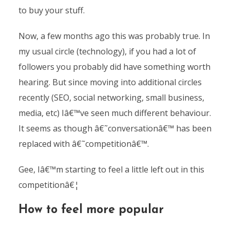
to buy your stuff.
Now, a few months ago this was probably true. In
my usual circle (technology), if you had a lot of
followers you probably did have something worth
hearing. But since moving into additional circles
recently (SEO, social networking, small business,
media, etc) Iâ€™ve seen much different behaviour.
It seems as though â€˜conversationâ€™ has been
replaced with â€˜competitionâ€™.
Gee, Iâ€™m starting to feel a little left out in this
competitionâ€¦
How to feel more popular