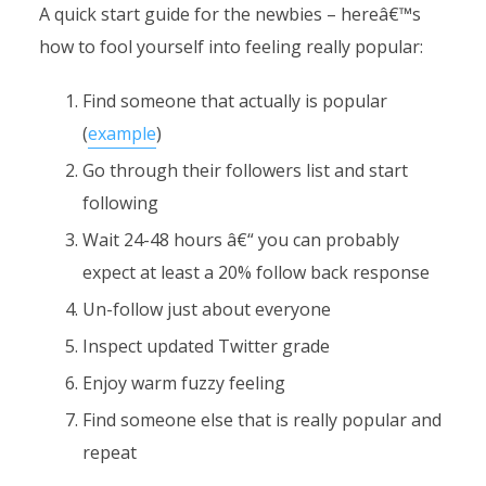
A quick start guide for the newbies – hereâ€™s
how to fool yourself into feeling really popular:
Find someone that actually is popular
(
example
)
Go through their followers list and start
following
Wait 24-48 hours â€“ you can probably
expect at least a 20% follow back response
Un-follow just about everyone
Inspect updated Twitter grade
Enjoy warm fuzzy feeling
Find someone else that is really popular and
repeat