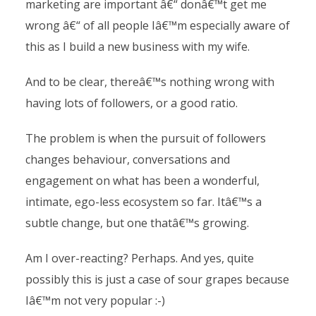
marketing are important â€“ donâ€™t get me
wrong â€“ of all people Iâ€™m especially aware of
this as I build a new business with my wife.
And to be clear, thereâ€™s nothing wrong with
having lots of followers, or a good ratio.
The problem is when the pursuit of followers
changes behaviour, conversations and
engagement on what has been a wonderful,
intimate, ego-less ecosystem so far. Itâ€™s a
subtle change, but one thatâ€™s growing.
Am I over-reacting? Perhaps. And yes, quite
possibly this is just a case of sour grapes because
Iâ€™m not very popular :-)