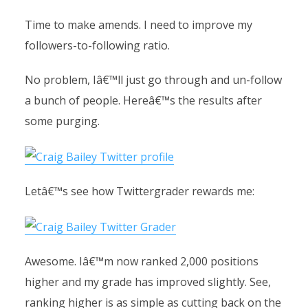
Time to make amends. I need to improve my
followers-to-following ratio.
No problem, Iâ€™ll just go through and un-follow
a bunch of people. Hereâ€™s the results after
some purging.
Letâ€™s see how Twittergrader rewards me:
Awesome. Iâ€™m now ranked 2,000 positions
higher and my grade has improved slightly. See,
ranking higher is as simple as cutting back on the