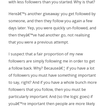
with less followers than you started. Why is that?
Hereâ€™s another giveaway: you get followed by
someone, and then they follow you again a few
days later. Yep, you were quickly un-followed, and
then theyâ€™ve had another go, not realising
that you were a previous attempt.
I suspect that a fair proportion of my new
followers are simply following me in order to get
a follow back. Why? Becauseâ€¦ if you have a lot
of followers you must have something important
to say, right? And if you have a whole bunch more
followers that you follow, then you must be
particularly important. And (so the logic goes) if
youâ€™re important then people are more likely