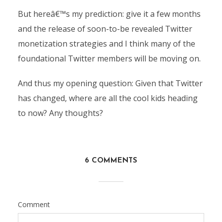
But hereâ€™s my prediction: give it a few months
and the release of soon-to-be revealed Twitter
monetization strategies and I think many of the
foundational Twitter members will be moving on.
And thus my opening question: Given that Twitter
has changed, where are all the cool kids heading
to now? Any thoughts?
6 COMMENTS
Comment