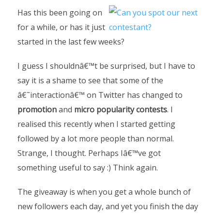
Has this been going on
for a while, or has it just
started in the last few weeks?
I guess I shouldnâ€™t be surprised, but I have to
say it is a shame to see that some of the
â€˜interactionâ€™ on Twitter has changed to
promotion
and
micro popularity contests
. I
realised this recently when I started getting
followed by a lot more people than normal.
Strange, I thought. Perhaps Iâ€™ve got
something useful to say :) Think again.
The giveaway is when you get a whole bunch of
new followers each day, and yet you finish the day