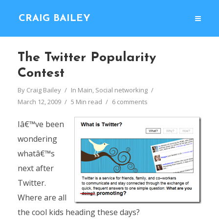
CRAIG BAILEY
The Twitter Popularity
Contest
By
Craig Bailey
In
Main
,
Social networking
March 12, 2009
5 Min read
6 comments
Iâ€™ve been
wondering
whatâ€™s
next after
Twitter.
Where are all
the cool kids heading these days?