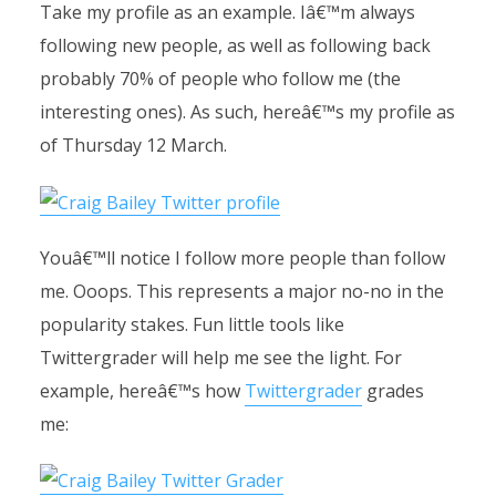
Take my profile as an example. Iâ€™m always
following new people, as well as following back
probably 70% of people who follow me (the
interesting ones). As such, hereâ€™s my profile as
of Thursday 12 March.
Youâ€™ll notice I follow more people than follow
me. Ooops. This represents a major no-no in the
popularity stakes. Fun little tools like
Twittergrader will help me see the light. For
example, hereâ€™s how
Twittergrader
grades
me: