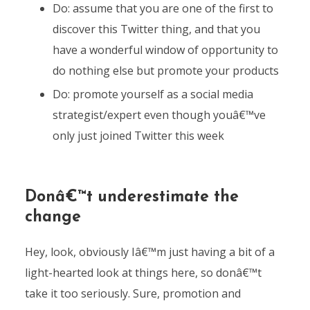
Do: assume that you are one of the first to
discover this Twitter thing, and that you
have a wonderful window of opportunity to
do nothing else but promote your products
Do: promote yourself as a social media
strategist/expert even though youâ€™ve
only just joined Twitter this week
Donâ€™t underestimate the
change
Hey, look, obviously Iâ€™m just having a bit of a
light-hearted look at things here, so donâ€™t
take it too seriously. Sure, promotion and