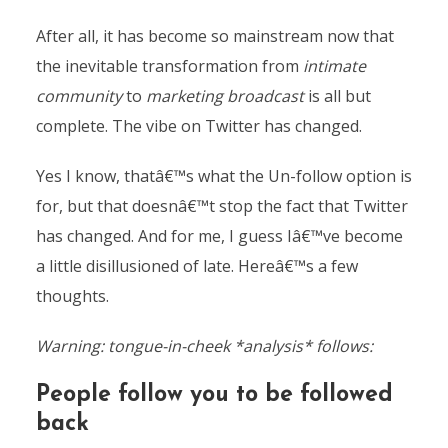
After all, it has become so mainstream now that
the inevitable transformation from
intimate
community
to
marketing broadcast
is all but
complete. The vibe on Twitter has changed.
Yes I know, thatâ€™s what the Un-follow option is
for, but that doesnâ€™t stop the fact that Twitter
has changed. And for me, I guess Iâ€™ve become
a little disillusioned of late. Hereâ€™s a few
thoughts.
Warning: tongue-in-cheek *analysis*
follows:
People follow you to be followed
back