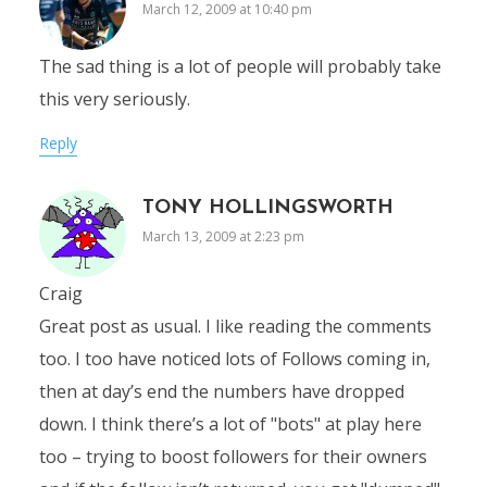
March 12, 2009 at 10:40 pm
The sad thing is a lot of people will probably take
this very seriously.
Reply
TONY HOLLINGSWORTH
March 13, 2009 at 2:23 pm
Craig
Great post as usual. I like reading the comments
too. I too have noticed lots of Follows coming in,
then at day’s end the numbers have dropped
down. I think there’s a lot of "bots" at play here
too – trying to boost followers for their owners