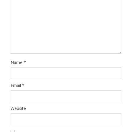
Name
*
Email
*
Website