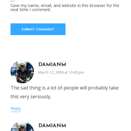
Save my name, email, and website in this browser for the
next time I comment.
DAMIANM
March 12, 2009 at 10:40 pm
The sad thing is a lot of people will probably take
this very seriously.
Reply
DAMIANM