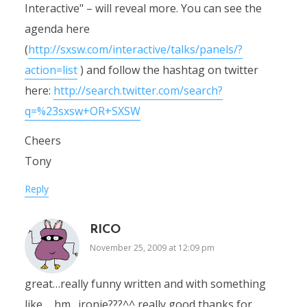
Interactive" – will reveal more. You can see the
agenda here
(
http://sxsw.com/interactive/talks/panels/?
action=list
) and follow the hashtag on twitter
here:
http://search.twitter.com/search?
q=%23sxsw+OR+SXSW
Cheers
Tony
Reply
RICO
November 25, 2009 at 12:09 pm
great…really funny written and with something
like…..hm…ironie???^^ really good thanks for