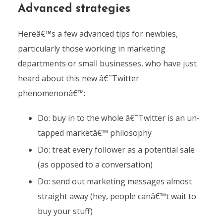
Advanced strategies
Hereâ€™s a few advanced tips for newbies,
particularly those working in marketing
departments or small businesses, who have just
heard about this new â€˜Twitter
phenomenonâ€™:
Do: buy in to the whole â€˜Twitter is an un-
tapped marketâ€™ philosophy
Do: treat every follower as a potential sale
(as opposed to a conversation)
Do: send out marketing messages almost
straight away (hey, people canâ€™t wait to
buy your stuff)