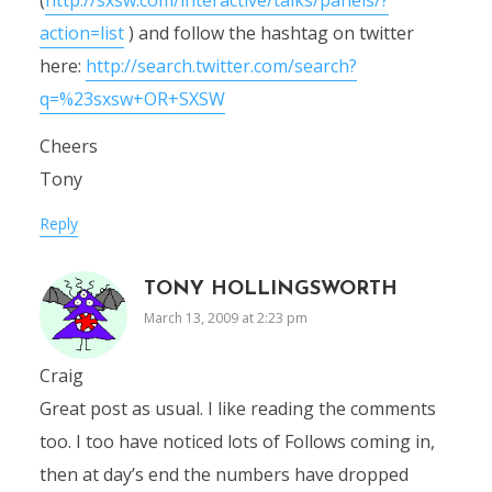
action=list
) and follow the hashtag on twitter
here:
http://search.twitter.com/search?
q=%23sxsw+OR+SXSW
Cheers
Tony
Reply
TONY HOLLINGSWORTH
March 13, 2009 at 2:23 pm
Craig
Great post as usual. I like reading the comments
too. I too have noticed lots of Follows coming in,
then at day’s end the numbers have dropped