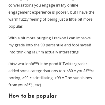
conversations you engage in! My online
engagement experience is poorer, but I have the
warm fuzzy feeling of being just a little bit more
popular.
With a bit more purging I reckon I can improve
my grade into the 99 percentile and fool myself
into thinking Iâ€™m actually interesting!
(btw: wouldnâ€™t it be good if Twittergrader
added some categorisations too: <80 = youâ€™re
boring, >90 = scintillating, >99 = The sun shines
from yourâ€¦, etc)
How to be popular