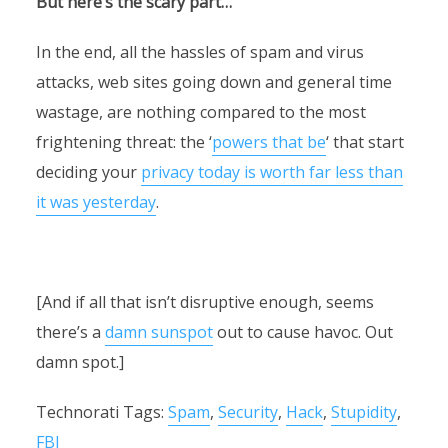
But here’s the scary part…
In the end, all the hassles of spam and virus
attacks, web sites going down and general time
wastage, are nothing compared to the most
frightening threat: the ‘
powers that be
‘ that start
deciding your
privacy today is worth far less than
it was yesterday
.
[And if all that isn’t disruptive enough, seems
there’s a
damn sunspot
out to cause havoc. Out
damn spot.]
Technorati Tags:
Spam
,
Security
,
Hack
,
Stupidity
,
FBI