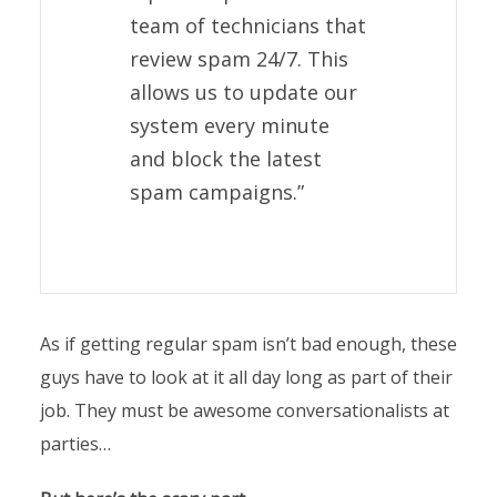
team of technicians that
review spam 24/7. This
allows us to update our
system every minute
and block the latest
spam campaigns.”
As if getting regular spam isn’t bad enough, these
guys have to look at it all day long as part of their
job. They must be awesome conversationalists at
parties…