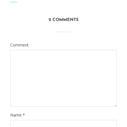
2 COMMENTS
Comment
Name
*