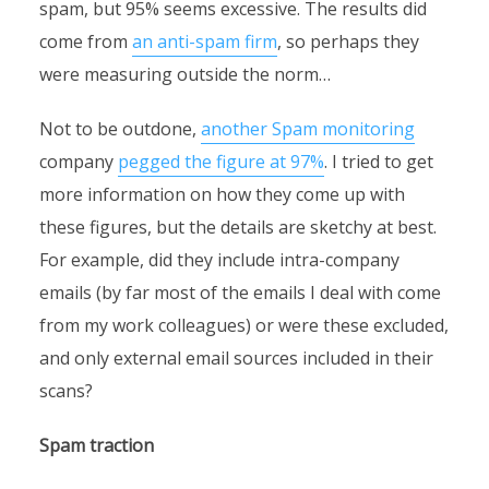
spam, but 95% seems excessive. The results did
come from
an anti-spam firm
, so perhaps they
were measuring outside the norm…
Not to be outdone,
another Spam monitoring
company
pegged the figure at 97%
. I tried to get
more information on how they come up with
these figures, but the details are sketchy at best.
For example, did they include intra-company
emails (by far most of the emails I deal with come
from my work colleagues) or were these excluded,
and only external email sources included in their
scans?
Spam traction