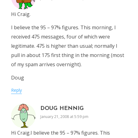
Hi Craig.
I believe the 95 – 97% figures. This morning, I
received 475 messages, four of which were
legitimate. 475 is higher than usual; normally I
pull in about 175 first thing in the morning (most
of my spam arrives overnight).
Doug
Reply
DOUG HENNIG
January 21, 2008 at 5:59 pm
Hi Craig.I believe the 95 – 97% figures. This