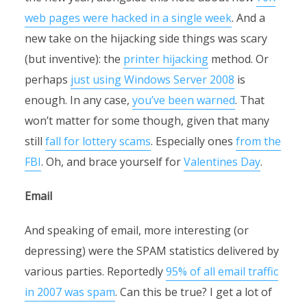
web pages were hacked in a single week
. And a
new take on the hijacking side things was scary
(but inventive): the
printer hijacking
method. Or
perhaps
just using Windows Server 2008
is
enough. In any case,
you’ve been warned
. That
won’t matter for some though, given that many
still
fall for lottery scams
. Especially ones
from the
FBI
. Oh, and brace yourself for
Valentines Day
.
Email
And speaking of email, more interesting (or
depressing) were the SPAM statistics delivered by
various parties. Reportedly
95% of all email traffic
in 2007 was spam
. Can this be true? I get a lot of