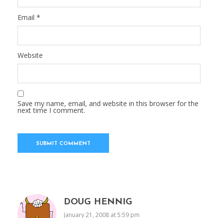
Email
*
Website
Save my name, email, and website in this browser for the
next time I comment.
DOUG HENNIG
January 21, 2008 at 5:59 pm