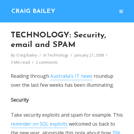
CRAIG BAILEY
TECHNOLOGY: Security,
email and SPAM
By
Craig Bailey
In
Technology
January 21, 2008
3 Min read
2 comments
Reading through
Australia’s IT news
roundup
over the last few weeks has been illuminating.
Security
Take security exploits and spam for example. This
reminder on SQL exploits
welcomed us back to
the new year, alongside this note about how
70K