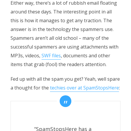
Either way, there’s a lot of rubbish email floating
around these days. The interesting point in all
this is how it manages to get any traction. The
answer is in the technology the spammers use.
Spammers aren’t all old school – many of the
successful spammers are using attachments with
MP3s, videos,
SWF files
, documents and other
items that grab (fool) the readers attention.
Fed up with all the spam you get? Yeah, well spare
a thought for the
techies over at SpamStopsHere
:
“SpamStopsHere has a