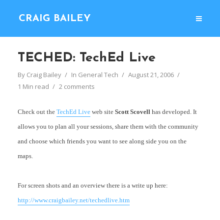
CRAIG BAILEY
TECHED: TechEd Live
By
Craig Bailey
In
General Tech
August 21, 2006
1 Min read
2 comments
Check out the
TechEd Live
web site
Scott Scovell
has developed. It
allows you to plan all your sessions, share them with the community
and choose which friends you want to see along side you on the
maps.
For screen shots and an overview there is a write up here:
http://www.craigbailey.net/techedlive.htm