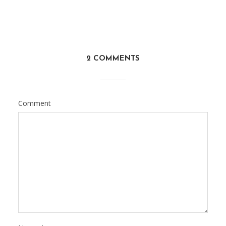
2 COMMENTS
Comment