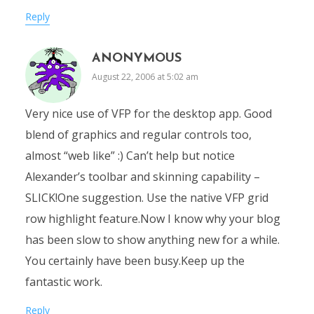
Reply
ANONYMOUS
August 22, 2006 at 5:02 am
Very nice use of VFP for the desktop app. Good
blend of graphics and regular controls too,
almost “web like” :) Can’t help but notice
Alexander’s toolbar and skinning capability –
SLICK!One suggestion. Use the native VFP grid
row highlight feature.Now I know why your blog
has been slow to show anything new for a while.
You certainly have been busy.Keep up the
fantastic work.
Reply