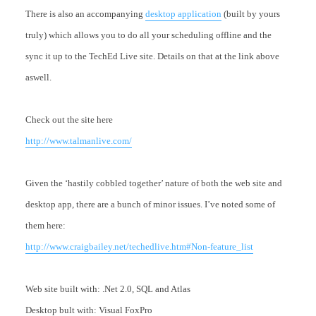
There is also an accompanying
desktop application
(built by yours
truly) which allows you to do all your scheduling offline and the
sync it up to the TechEd Live site. Details on that at the link above
aswell.
Check out the site here
http://www.talmanlive.com/
Given the ‘hastily cobbled together’ nature of both the web site and
desktop app, there are a bunch of minor issues. I’ve noted some of
them here:
http://www.craigbailey.net/techedlive.htm#Non-feature_list
Web site built with: .Net 2.0, SQL and Atlas
Desktop bult with: Visual FoxPro