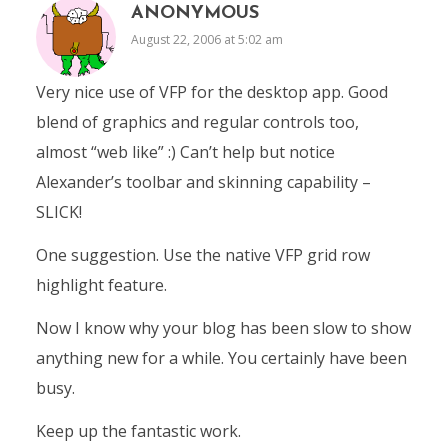
ANONYMOUS
August 22, 2006 at 5:02 am
Very nice use of VFP for the desktop app. Good
blend of graphics and regular controls too,
almost “web like” :) Can’t help but notice
Alexander’s toolbar and skinning capability –
SLICK!
One suggestion. Use the native VFP grid row
highlight feature.
Now I know why your blog has been slow to show
anything new for a while. You certainly have been
busy.
Keep up the fantastic work.