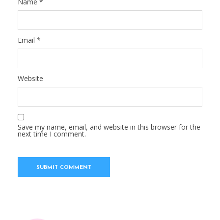
Name
*
Email
*
Website
Save my name, email, and website in this browser for the
next time I comment.