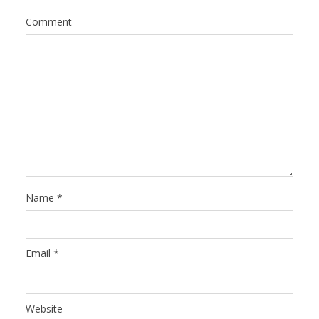
Comment
Name
*
Email
*
Website