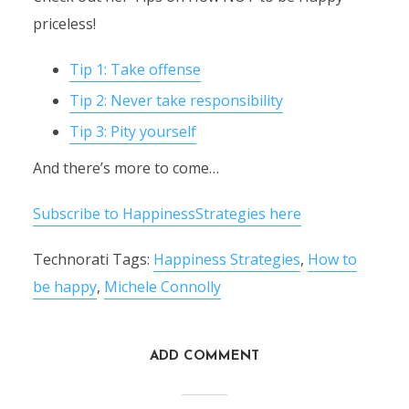
priceless!
Tip 1: Take offense
Tip 2: Never take responsibility
Tip 3: Pity yourself
And there’s more to come…
Subscribe to HappinessStrategies here
Technorati Tags:
Happiness Strategies
,
How to
be happy
,
Michele Connolly
ADD COMMENT