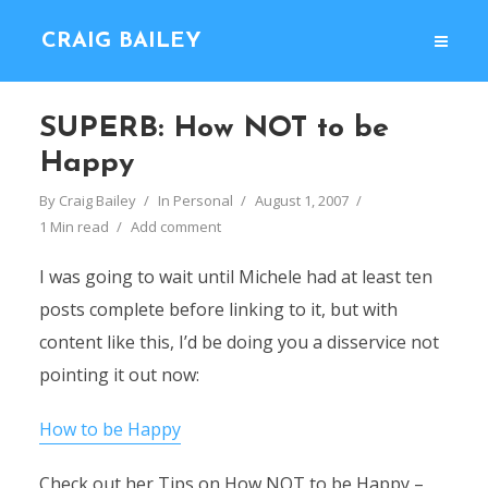
CRAIG BAILEY
SUPERB: How NOT to be
Happy
By
Craig Bailey
In
Personal
August 1, 2007
1 Min read
Add comment
I was going to wait until Michele had at least ten
posts complete before linking to it, but with
content like this, I’d be doing you a disservice not
pointing it out now:
How to be Happy
Check out her Tips on How NOT to be Happy –