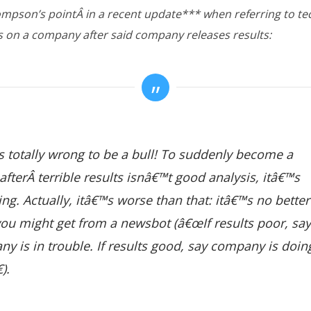
ompson’s pointÂ in a recent update*** when referring to te
s on a company after said company releases results:
 totally wrong to be a bull! To suddenly become a
afterÂ terrible results isnâ€™t good analysis, itâ€™s
ing. Actually, itâ€™s worse than that: itâ€™s no better
ou might get from a newsbot (â€œIf results poor, say
y is in trouble. If results good, say company is doin
).