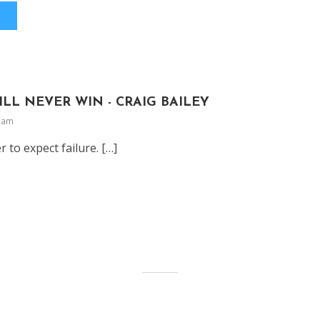
ILL NEVER WIN - CRAIG BAILEY
9 am
er to expect failure. […]