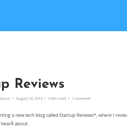
up Reviews
umour
August 14, 2014
2 Min read
1 comment
arting a new tech blog called Startup Reviews*, where I revie
I hearÂ about.