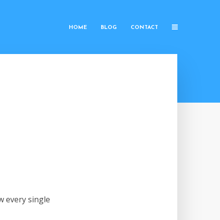
HOME
BLOG
CONTACT
w every single