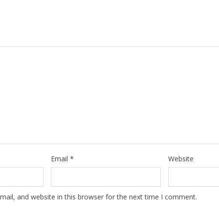
Email
*
Website
ail, and website in this browser for the next time I comment.