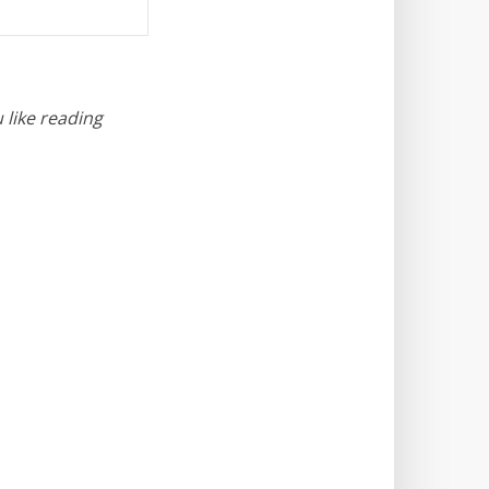
 like reading