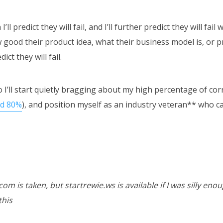
ll predict they will fail, and I’ll further predict they will fail 
good their product idea, what their business model is, or p
dict they will fail.
o I’ll start quietly bragging about my high percentage of cor
nd 80%
), and position myself as an industry veteran** who ca
om is taken, but startrewie.ws is available if I was silly enou
this