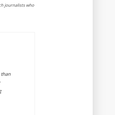
ch journalists who
 than
g