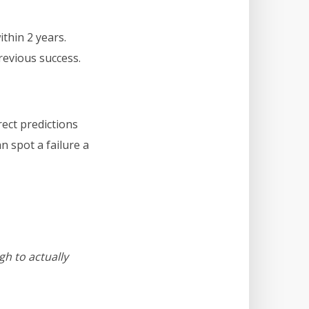
within 2 years.
revious success.
rect predictions
n spot a failure a
gh to actually