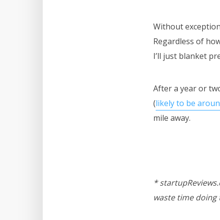
Without exception I’
Regardless of how 
I’ll just blanket pre
After a year or tw
(
likely to be arou
mile away.
* startupReviews.c
waste time doing 