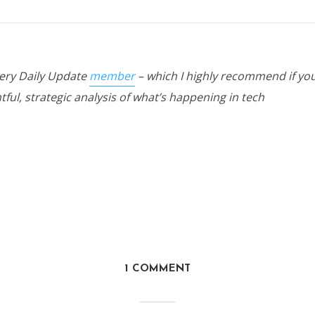
hery Daily Update
member
– which I highly recommend if you
tful, strategic analysis of what’s happening in tech
1 COMMENT