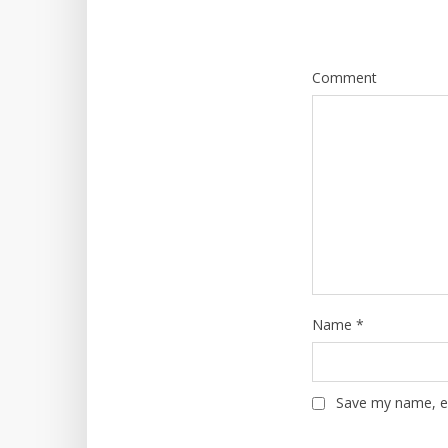
Comment
Name
*
Save my name, em