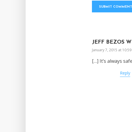
JEFF BEZOS W
January 7, 2015 at 10:5
[…] It’s always saf
Reply