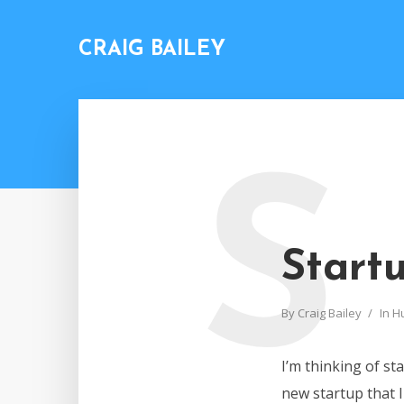
CRAIG BAILEY
S
Start
By
Craig Bailey
In
H
I’m thinking of st
new startup that 