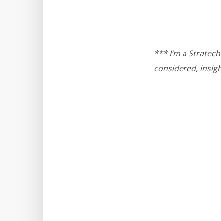
*** I’m a Stratec
considered, insigh