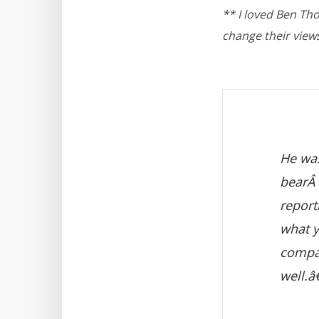
** I loved Ben Th
change their view
He was
bearÂ 
report
what y
compan
well.â€