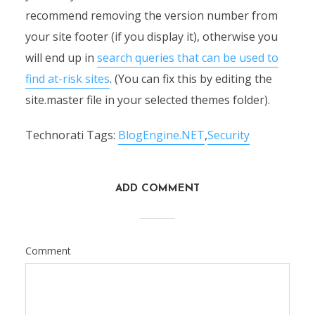
recommend removing the version number from
your site footer (if you display it), otherwise you
will end up in
search queries that can be used to
find at-risk sites
. (You can fix this by editing the
site.master file in your selected themes folder).
Technorati Tags:
BlogEngine.NET
,
Security
ADD COMMENT
Comment