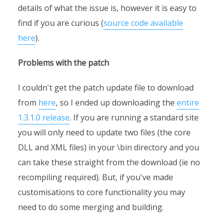
details of what the issue is, however it is easy to
find if you are curious (
source code available
here
).
Problems with the patch
I couldn't get the patch update file to download
from
here
, so I ended up downloading the
entire
1.3.1.0 release
. If you are running a standard site
you will only need to update two files (the core
DLL and XML files) in your \bin directory and you
can take these straight from the download (ie no
recompiling required). But, if you've made
customisations to core functionality you may
need to do some merging and building.