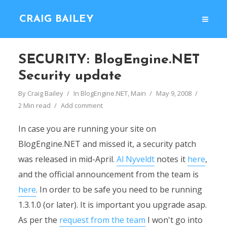
CRAIG BAILEY
SECURITY: BlogEngine.NET
Security update
By
Craig Bailey
In
BlogEngine.NET
,
Main
May 9, 2008
2 Min read
Add comment
In case you are running your site on
BlogEngine.NET and missed it, a security patch
was released in mid-April.
Al Nyveldt
notes it
here
,
and the official announcement from the team is
here
. In order to be safe you need to be running
1.3.1.0 (or later). It is important you upgrade asap.
As per the
request from the team
I won't go into