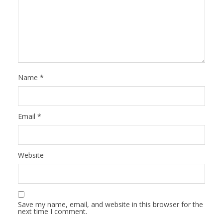
Name
*
Email
*
Website
Save my name, email, and website in this browser for the
next time I comment.