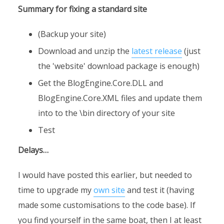
Summary for fixing a standard site
(Backup your site)
Download and unzip the
latest release
(just
the 'website' download package is enough)
Get the BlogEngine.Core.DLL and
BlogEngine.Core.XML files and update them
into to the \bin directory of your site
Test
Delays…
I would have posted this earlier, but needed to
time to upgrade my
own site
and test it (having
made some customisations to the code base). If
you find yourself in the same boat, then I at least