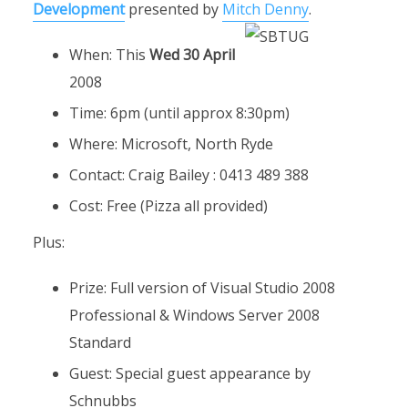
Development
presented by
Mitch Denny
.
When: This
Wed 30 April
2008
Time: 6pm (until approx 8:30pm)
Where: Microsoft, North Ryde
Contact: Craig Bailey : 0413 489 388
Cost: Free (Pizza all provided)
Plus:
Prize: Full version of Visual Studio 2008
Professional & Windows Server 2008
Standard
Guest: Special guest appearance by
Schnubbs