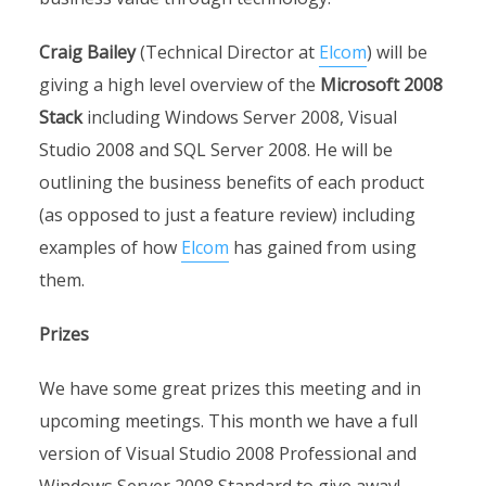
Craig Bailey
(Technical Director at
Elcom
) will be
giving a high level overview of the
Microsoft 2008
Stack
including Windows Server 2008, Visual
Studio 2008 and SQL Server 2008. He will be
outlining the business benefits of each product
(as opposed to just a feature review) including
examples of how
Elcom
has gained from using
them.
Prizes
We have some great prizes this meeting and in
upcoming meetings. This month we have a full
version of Visual Studio 2008 Professional and