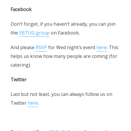
Facebook
Don’t forget, if you haven’t already, you can join
the
SBTUG group
on Facebook.
And please
RSVP
for Wed night’s event
here
. This
helps us know how many people are coming (for
catering).
Twitter
Last but not least, you can always follow us on
Twitter
here
.