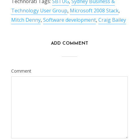
Technorati Tags:
SBTUG
,
Sydney Business &
Technology User Group
,
Microsoft 2008 Stack
,
Mitch Denny
,
Software development
,
Craig Bailey
ADD COMMENT
Comment