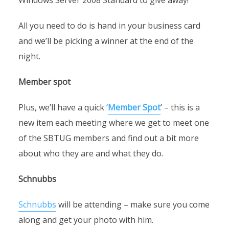
Windows Server 2008 Standard to give away!
All you need to do is hand in your business card
and we’ll be picking a winner at the end of the
night.
Member spot
Plus, we’ll have a quick ‘
Member Spot
’ – this is a
new item each meeting where we get to meet one
of the SBTUG members and find out a bit more
about who they are and what they do.
Schnubbs
Schnubbs
will be attending – make sure you come
along and get your photo with him.