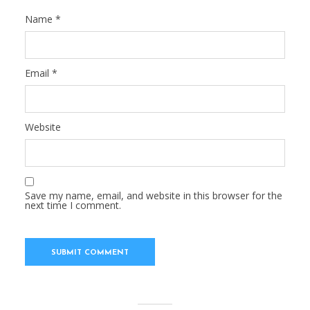
Name
*
Email
*
Website
Save my name, email, and website in this browser for the
next time I comment.