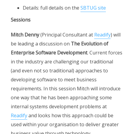
Details: full details on the
SBTUG site
Sessions
Mitch Denny
(Principal Consultant at
Readify
) will
be leading a discussion on
The Evolution of
Enterprise Software Development
. Current forces
in the industry are challenging our traditional
(and even not so traditional) approaches to
developing software to meet business
requirements. In this session Mitch will introduce
one way that he has been approaching some
internal systems development problems at
Readify
and looks how this approach could be
used within your organisation to deliver greater
business value through technology.