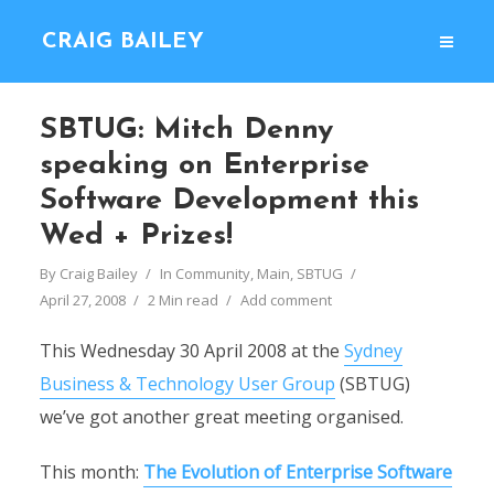
CRAIG BAILEY
SBTUG: Mitch Denny
speaking on Enterprise
Software Development this
Wed + Prizes!
By
Craig Bailey
In
Community
,
Main
,
SBTUG
April 27, 2008
2 Min read
Add comment
This Wednesday 30 April 2008 at the
Sydney
Business & Technology User Group
(SBTUG)
we’ve got another great meeting organised.
This month:
The Evolution of Enterprise Software