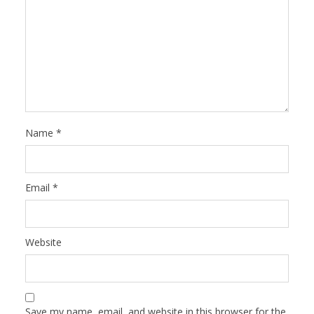
Name
*
Email
*
Website
Save my name, email, and website in this browser for the