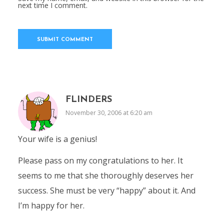
next time I comment.
FLINDERS
November 30, 2006 at 6:20 am
Your wife is a genius!
Please pass on my congratulations to her. It
seems to me that she thoroughly deserves her
success. She must be very “happy” about it. And
I’m happy for her.