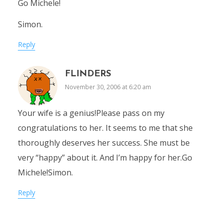
Go Michele!
Simon.
Reply
FLINDERS
November 30, 2006 at 6:20 am
Your wife is a genius!Please pass on my
congratulations to her. It seems to me that she
thoroughly deserves her success. She must be
very “happy” about it. And I’m happy for her.Go
Michele!Simon.
Reply