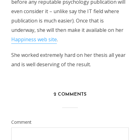
before any reputable psychology publication will
even consider it – unlike say the IT field where
publication is much easier). Once that is
underway, she will then make it available on her
Happiness web site
.
She worked extremely hard on her thesis all year
and is well deserving of the result.
2 COMMENTS
Comment