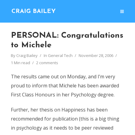
CRAIG BAILEY
PERSONAL: Congratulations
to Michele
By
Craig Bailey
In
General Tech
November 28, 2006
1 Min read
2 comments
The results came out on Monday, and I’m very
proud to inform that Michele has been awarded
First Class Honours in her Psychology degree.
Further, her thesis on Happiness has been
recommended for publication (this is a big thing
in psychology as it needs to be peer reviewed