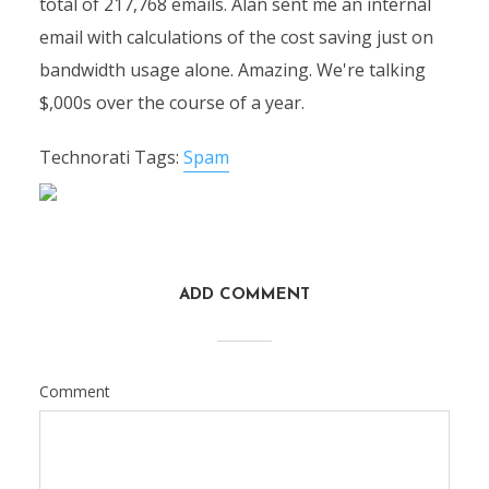
total of 217,768 emails. Alan sent me an internal
email with calculations of the cost saving just on
bandwidth usage alone. Amazing. We're talking
$,000s over the course of a year.
Technorati Tags:
Spam
ADD COMMENT
Comment