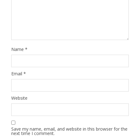
Name
*
Email
*
Website
Save my name, email, and website in this browser for the
next time I comment.