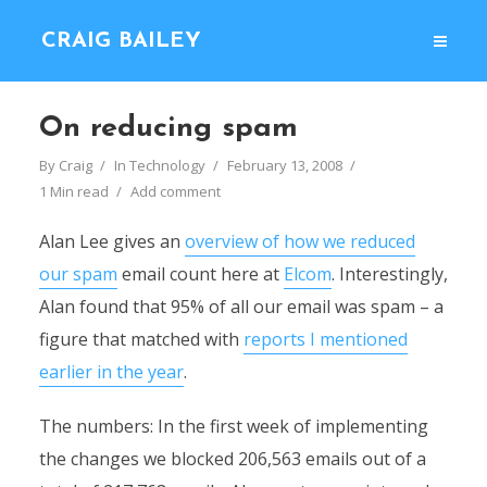
CRAIG BAILEY
On reducing spam
By
Craig
In
Technology
February 13, 2008
1 Min read
Add comment
Alan Lee gives an
overview of how we reduced
our spam
email count here at
Elcom
. Interestingly,
Alan found that 95% of all our email was spam – a
figure that matched with
reports I mentioned
earlier in the year
.
The numbers: In the first week of implementing
the changes we blocked 206,563 emails out of a