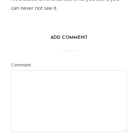
can never not see it.
ADD COMMENT
Comment