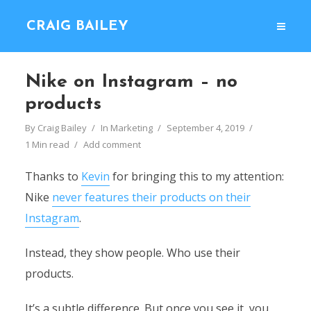
CRAIG BAILEY
Nike on Instagram – no
products
By
Craig Bailey
In
Marketing
September 4, 2019
1 Min read
Add comment
Thanks to
Kevin
for bringing this to my attention:
Nike
never features their products on their
Instagram
.
Instead, they show people. Who use their
products.
It’s a subtle difference. But once you see it, you