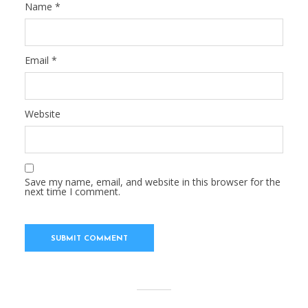
Name
*
Email
*
Website
Save my name, email, and website in this browser for the
next time I comment.