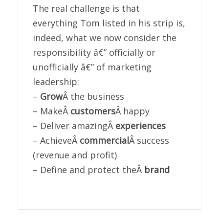
The real challenge is that
everything Tom listed in his strip is,
indeed, what we now consider the
responsibility â€” officially or
unofficially â€” of marketing
leadership:
–
Grow
Â the business
– MakeÂ
customers
Â happy
– Deliver amazingÂ
experiences
– AchieveÂ
commercial
Â success
(revenue and profit)
– Define and protect theÂ
brand