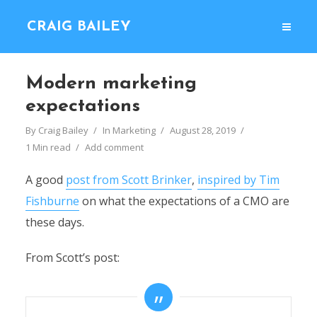
CRAIG BAILEY
Modern marketing
expectations
By
Craig Bailey
In
Marketing
August 28, 2019
1 Min read
Add comment
A good
post from Scott Brinker
,
inspired by Tim
Fishburne
on what the expectations of a CMO are
these days.
From Scott’s post: