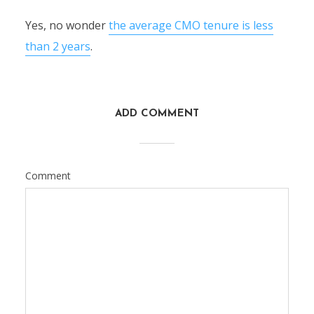
Yes, no wonder
the average CMO tenure is less
than 2 years
.
ADD COMMENT
Comment