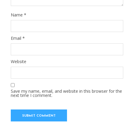
Name
*
Email
*
Website
Save my name, email, and website in this browser for the
next time I comment.