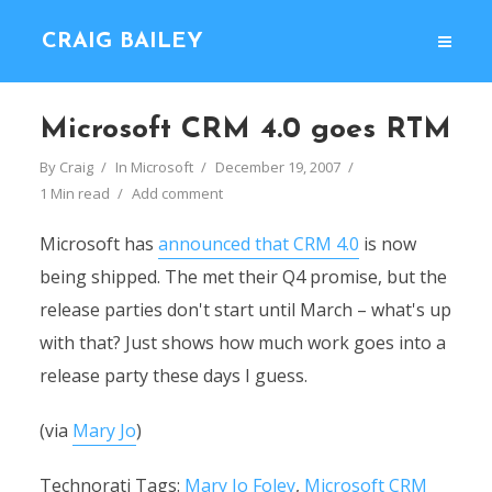
CRAIG BAILEY
Microsoft CRM 4.0 goes RTM
By
Craig
In
Microsoft
December 19, 2007
1 Min read
Add comment
Microsoft has
announced that CRM 4.0
is now
being shipped. The met their Q4 promise, but the
release parties don't start until March – what's up
with that? Just shows how much work goes into a
release party these days I guess.
(via
Mary Jo
)
Technorati Tags:
Mary Jo Foley
,
Microsoft CRM