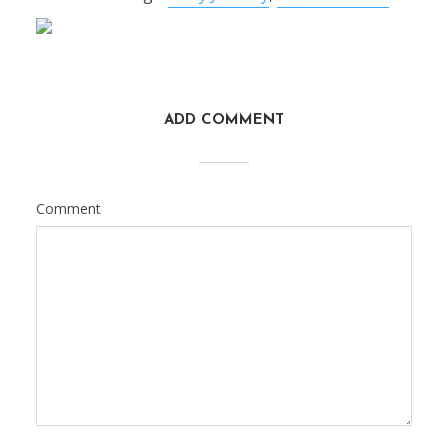
ADD COMMENT
Comment