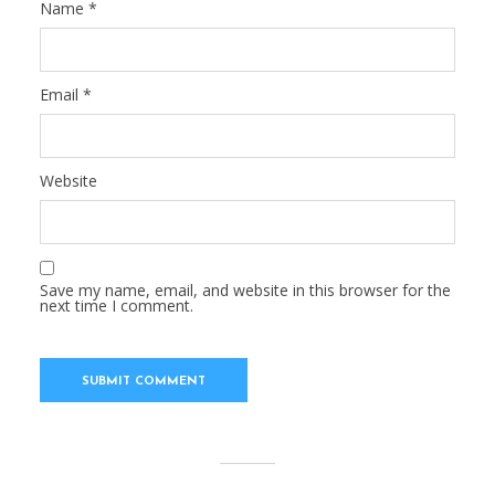
Name
*
Email
*
Website
Save my name, email, and website in this browser for the
next time I comment.