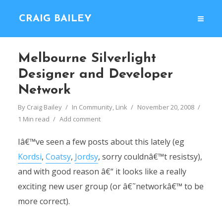
CRAIG BAILEY
Melbourne Silverlight
Designer and Developer
Network
By
Craig Bailey
In
Community
,
Link
November 20, 2008
1 Min read
Add comment
Iâ€™ve seen a few posts about this lately (eg
Kordsi
,
Coatsy
,
Jordsy
, sorry couldnâ€™t resistsy),
and with good reason â€“ it looks like a really
exciting new user group (or â€˜networkâ€™ to be
more correct).