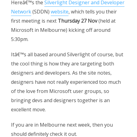
Hereâ€™s the
Silverlight Designer and Developer
Network
(SDDN)
website
, which tells you their
first meeting is next
Thursday 27 Nov
(held at
Microsoft in Melbourne) kicking off around
5:30pm.
Itâ€™s all based around Silverlight of course, but
the cool thing is how they are targeting both
designers and developers. As the site notes,
designers have not really experienced too much
of the love from Microsoft user groups, so
bringing devs and designers together is an
excellent move.
If you are in Melbourne next week, then you
should definitely check it out.