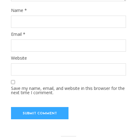
Name
*
Email
*
Website
Save my name, email, and website in this browser for the
next time I comment.