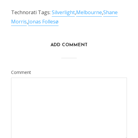
Technorati Tags:
Silverlight
,
Melbourne
,
Shane
Morris
,
Jonas Follesø
ADD COMMENT
Comment