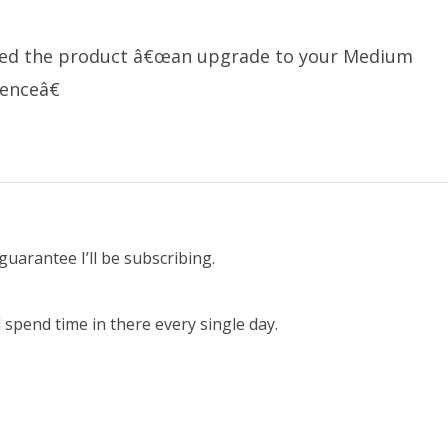
lled the product â€œan upgrade to your Medium
enceâ€
guarantee I’ll be subscribing.
spend time in there every single day.