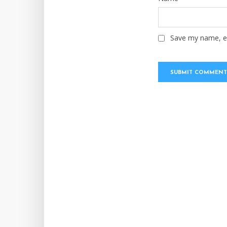
Save my name, em