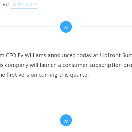
. Via
TechCrunch
:
m CEO Ev Williams announced today at Upfront Su
is company will launch a consumer subscription pr
he first version coming this quarter.