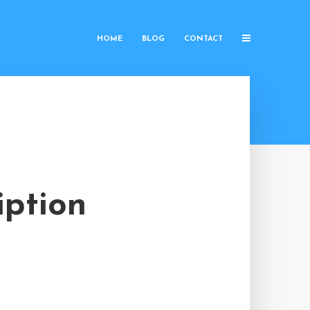
HOME
BLOG
CONTACT
iption