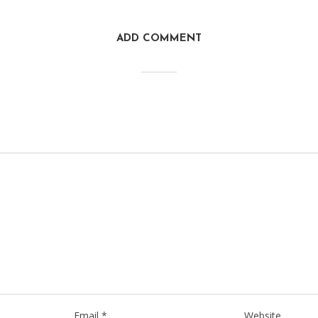
ADD COMMENT
Email
*
Website