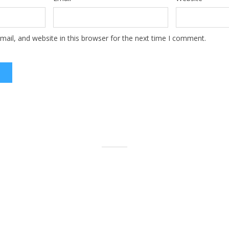
ail, and website in this browser for the next time I comment.