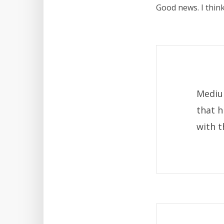
Good news. I think
Mediu
that h
with t