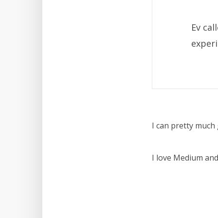
Ev ca
experi
I can pretty much 
I love Medium and 