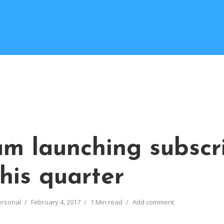
M
m launching subscr
his quarter
ersonal
February 4, 2017
1 Min read
Add comment