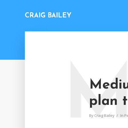
CRAIG BAILEY
Mediu
plan t
By
Craig Bailey
In
P