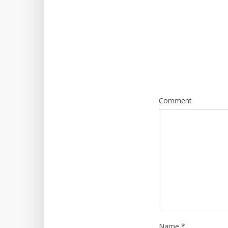
Comment
Name
*