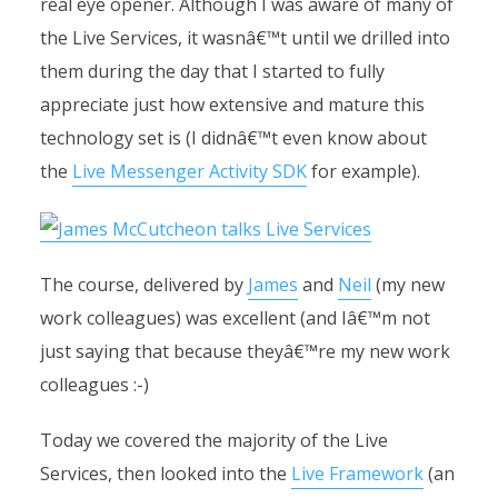
real eye opener. Although I was aware of many of
the Live Services, it wasnâ€™t until we drilled into
them during the day that I started to fully
appreciate just how extensive and mature this
technology set is (I didnâ€™t even know about
the
Live Messenger Activity SDK
for example).
The course, delivered by
James
and
Neil
(my new
work colleagues) was excellent (and Iâ€™m not
just saying that because theyâ€™re my new work
colleagues :-)
Today we covered the majority of the Live
Services, then looked into the
Live Framework
(an