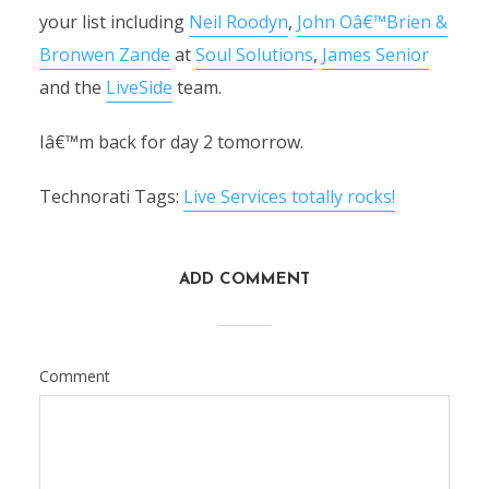
your list including
Neil Roodyn
,
John Oâ€™Brien &
Bronwen Zande
at
Soul Solutions
,
James Senior
and the
LiveSide
team.
Iâ€™m back for day 2 tomorrow.
Technorati Tags:
Live Services totally rocks!
ADD COMMENT
Comment