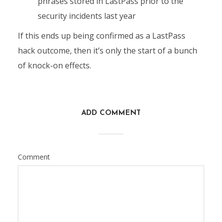
phrases stored in LastPass prior to the
security incidents last year
If this ends up being confirmed as a LastPass
hack outcome, then it’s only the start of a bunch
of knock-on effects.
ADD COMMENT
Comment