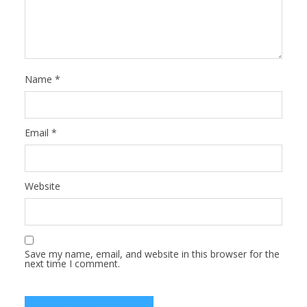
Name
*
Email
*
Website
Save my name, email, and website in this browser for the
next time I comment.