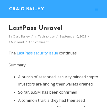
CRAIG BAILEY
LastPass Unravel
By
Craig Bailey
In
Technology
September 6, 2023
1 Min read
Add comment
The
LastPass security issue
continues.
Summary:
A bunch of seasoned, security minded crypto
investors are finding their wallets drained
So far, $35M has been confirmed
A common trait is they had their seed