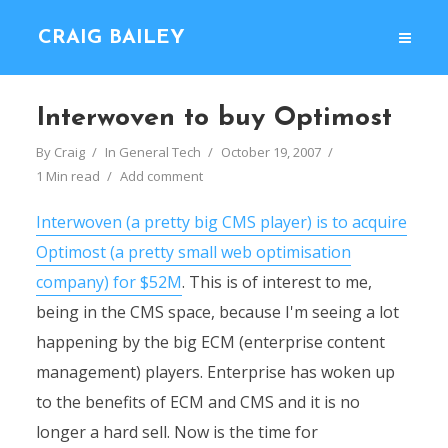
CRAIG BAILEY
Interwoven to buy Optimost
By
Craig
In
General Tech
October 19, 2007
1 Min read
Add comment
Interwoven (a pretty big CMS player) is to acquire
Optimost (a pretty small web optimisation
company) for $52M
. This is of interest to me,
being in the CMS space, because I'm seeing a lot
happening by the big ECM (enterprise content
management) players. Enterprise has woken up
to the benefits of ECM and CMS and it is no
longer a hard sell. Now is the time for