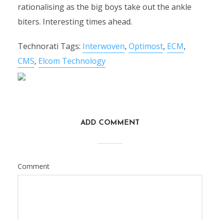
rationalising as the big boys take out the ankle
biters. Interesting times ahead.
Technorati Tags:
Interwoven
,
Optimost
,
ECM
,
CMS
,
Elcom Technology
ADD COMMENT
Comment