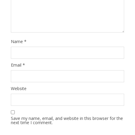
Name
*
Email
*
Website
Save my name, email, and website in this browser for the
next time I comment.