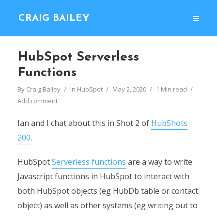
CRAIG BAILEY
HubSpot Serverless
Functions
By
Craig Bailey
In
HubSpot
May 2, 2020
1 Min read
Add comment
Ian and I chat about this in Shot 2 of
HubShots
200
.
HubSpot
Serverless functions
are a way to write
Javascript functions in HubSpot to interact with
both HubSpot objects (eg HubDb table or contact
object) as well as other systems (eg writing out to