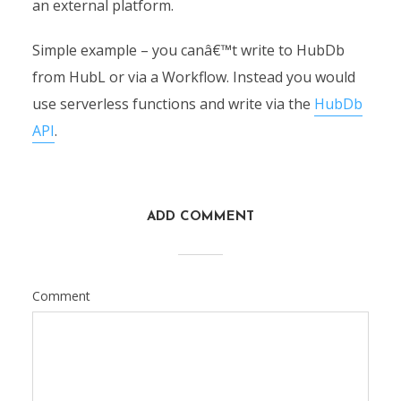
an external platform.
Simple example – you canâ€™t write to HubDb
from HubL or via a Workflow. Instead you would
use serverless functions and write via the
HubDb
API
.
ADD COMMENT
Comment