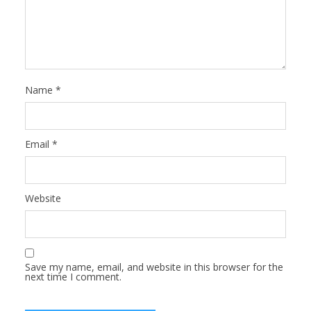
Name
*
Email
*
Website
Save my name, email, and website in this browser for the
next time I comment.