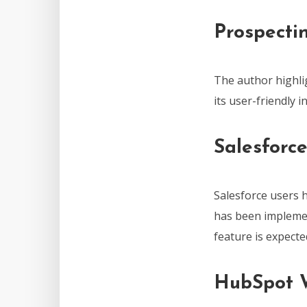
Prospecti
The author highli
its user-friendly 
Salesforc
Salesforce users 
has been implement
feature is expect
HubSpot W