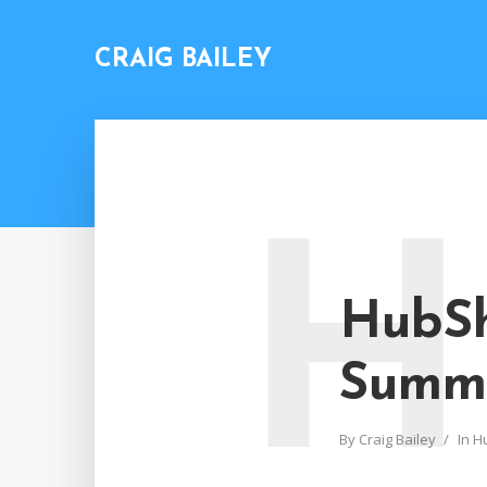
CRAIG BAILEY
H
HubSh
Summ
By
Craig Bailey
In
H