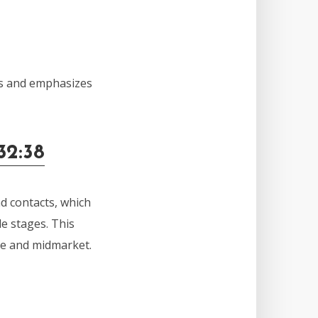
ms and emphasizes
32:38
d contacts, which
le stages. This
ise and midmarket.