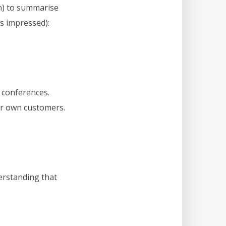
n) to summarise
as impressed):
 conferences.
ir own customers.
erstanding that