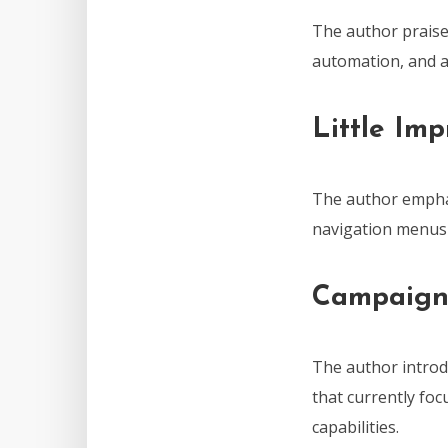
The author praises
automation, and an
Little Im
The author emphas
navigation menus 
Campaign
The author introd
that currently foc
capabilities.