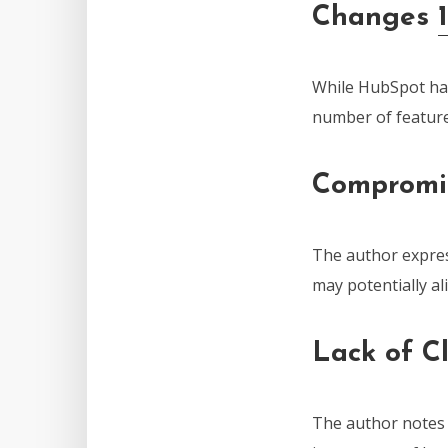
Changes
While HubSpot has
number of feature
Compromi
The author expre
may potentially al
Lack of C
The author notes t