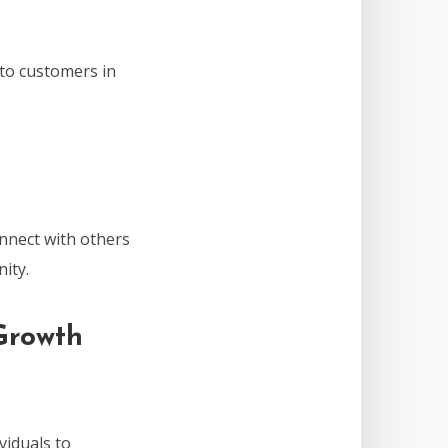
 to customers in
nnect with others
ity.
Growth
viduals to