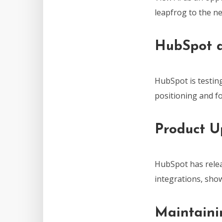
leapfrog to the ne
HubSpot a
HubSpot is testing
positioning and fo
Product U
HubSpot has relea
integrations, sh
Maintaini