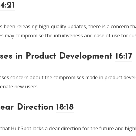
14:21
 been releasing high-quality updates, there is a concern th
s may compromise the intuitiveness and ease of use for cu
ses in Product Development
16:17
sses concern about the compromises made in product deve
ienate new users.
lear Direction
18:18
hat HubSpot lacks a clear direction for the future and high