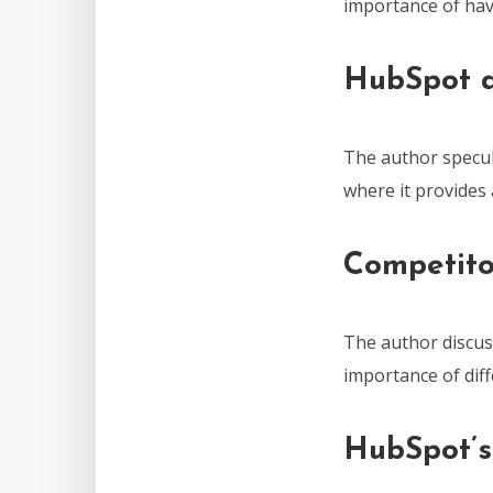
importance of hav
HubSpot 
The author specu
where it provides
Competito
The author discus
importance of dif
HubSpot’s