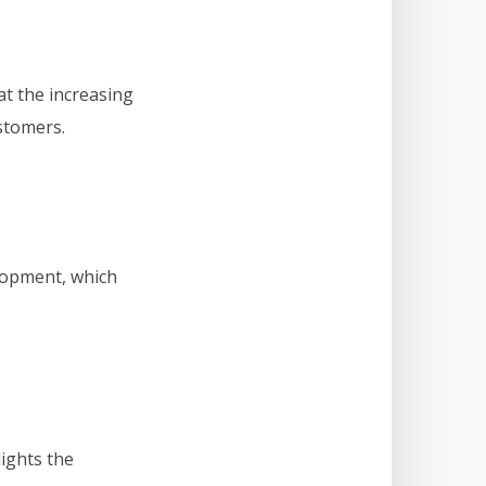
at the increasing
stomers.
lopment, which
lights the