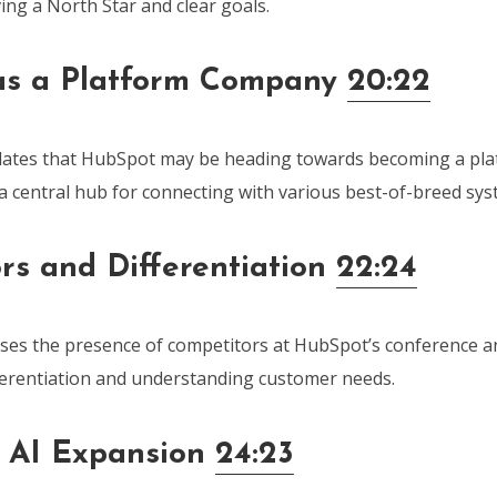
ing a North Star and clear goals.
as a Platform Company
20:22
lates that HubSpot may be heading towards becoming a pl
 a central hub for connecting with various best-of-breed sys
rs and Differentiation
22:24
ses the presence of competitors at HubSpot’s conference an
ferentiation and understanding customer needs.
 AI Expansion
24:23