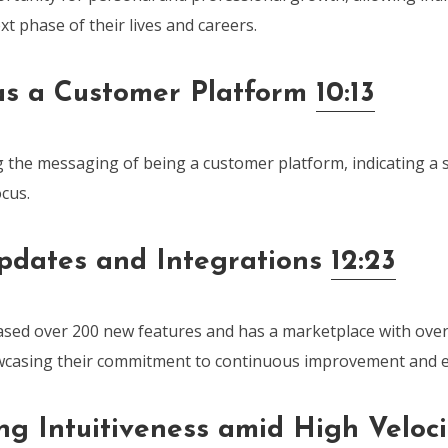
xt phase of their lives and careers.
s a Customer Platform
10:13
 the messaging of being a customer platform, indicating a sh
cus.
pdates and Integrations
12:23
sed over 200 new features and has a marketplace with over
owcasing their commitment to continuous improvement and 
ng Intuitiveness amid High Veloci