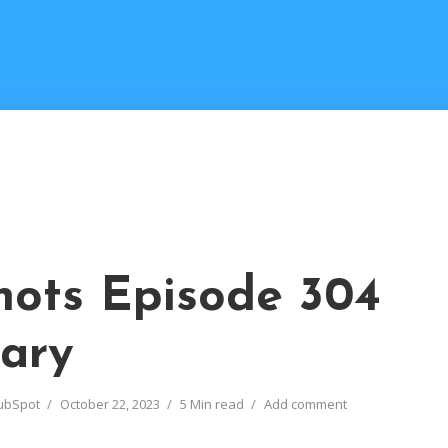
ots Episode 304
ary
ubSpot
October 22, 2023
5 Min read
Add comment