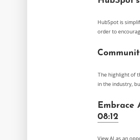
HubSpot’s
HubSpot is simplif
order to encourag
Communit
The highlight of 
in the industry, b
Embrace A
08:12
View AI as an oppo