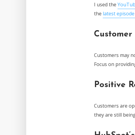
I used the
YouTub
the
latest episod
Customer 
Customers may not
Focus on providin
Positive 
Customers are ope
they are still bei