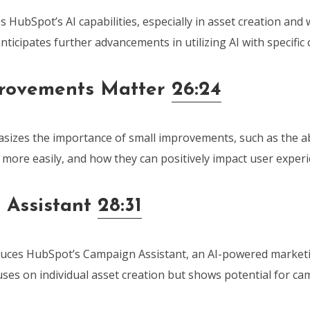
 HubSpot’s AI capabilities, especially in asset creation and
ticipates further advancements in utilizing AI with specific
provements Matter
26:24
izes the importance of small improvements, such as the abil
more easily, and how they can positively impact user experi
 Assistant
28:31
uces HubSpot’s Campaign Assistant, an AI-powered marketi
uses on individual asset creation but shows potential for ca