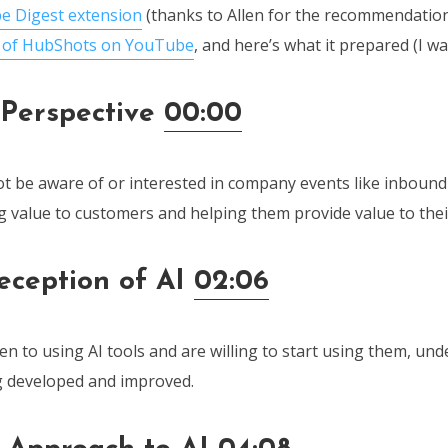
e Digest extension
(thanks to Allen for the recommendatio
e of HubShots on YouTube
, and here’s what it prepared (I w
Perspective
00:00
 be aware of or interested in company events like inbound
g value to customers and helping them provide value to the
Reception of AI
02:06
n to using AI tools and are willing to start using them, und
ng developed and improved.