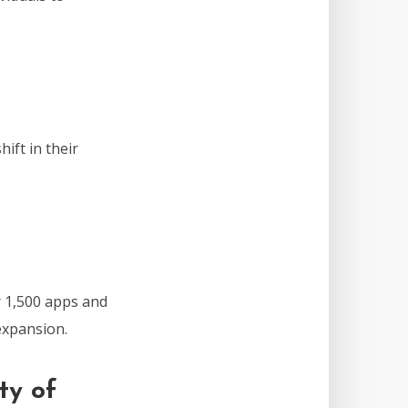
ift in their
 1,500 apps and
expansion.
ty of