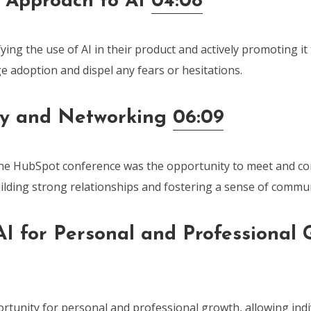
 Approach to AI
04:08
ying the use of AI in their product and actively promoting it
e adoption and dispel any fears or hesitations.
y and Networking
06:09
the HubSpot conference was the opportunity to meet and co
uilding strong relationships and fostering a sense of commun
I for Personal and Professional 
rtunity for personal and professional growth, allowing indi