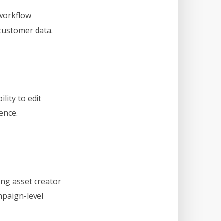
 workflow
 customer data.
ity to edit
ence.
ng asset creator
mpaign-level