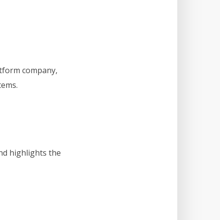
atform company,
tems.
d highlights the