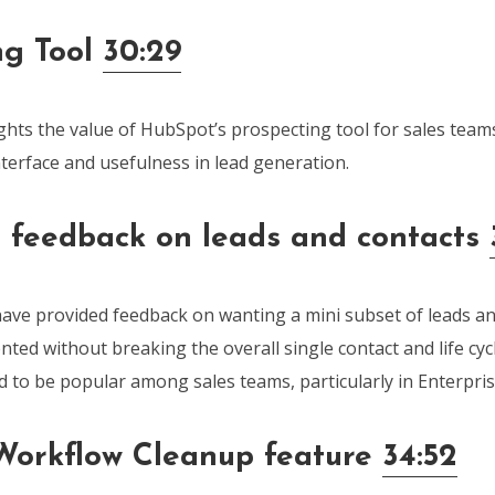
ng Tool
30:29
ghts the value of HubSpot’s prospecting tool for sales tea
interface and usefulness in lead generation.
e feedback on leads and contacts
have provided feedback on wanting a mini subset of leads an
ed without breaking the overall single contact and life cyc
ed to be popular among sales teams, particularly in Enterpr
orkflow Cleanup feature
34:52