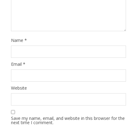
Name
*
Email
*
Website
Save my name, email, and website in this browser for the
next time I comment.