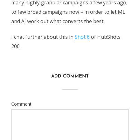
many highly granular campaigns a few years ago,
to few broad campaigns now – in order to let ML
and AI work out what converts the best.
I chat further about this in
Shot 6
of HubShots
200.
ADD COMMENT
Comment