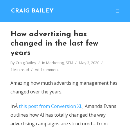
CRAIG BAILEY
How advertising has
changed in the last few
years
By
Craig Bailey
In
Marketing
,
SEM
May 3, 2020
1 Min read
Add comment
Amazing how much advertising management has
changed over the years.
InÂ
this post from Conversion XL
, Amanda Evans
outlines how AI has totally changed the way
advertising campaigns are structured – from