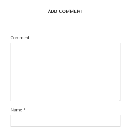
ADD COMMENT
Comment
Name
*