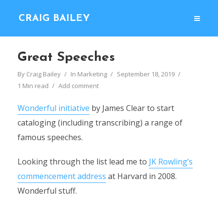
CRAIG BAILEY
Great Speeches
By
Craig Bailey
In
Marketing
September 18, 2019
1 Min read
Add comment
Wonderful initiative
by James Clear to start
cataloging (including transcribing) a range of
famous speeches.
Looking through the list lead me to
JK Rowling’s
commencement address
at Harvard in 2008.
Wonderful stuff.