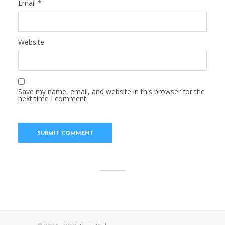
Email
*
Website
Save my name, email, and website in this browser for the
next time I comment.