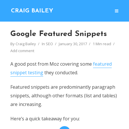
CRAIG BAILEY
Google Featured Snippets
By
Craig Bailey
In
SEO
January 30, 2017
1 Min read
Add comment
A good post from Moz covering some
featured
snippet testing
they conducted.
Featured snippets are predominantly paragraph
snippets, although other formats (list and tables)
are increasing.
Here’s a quick takeaway for you: