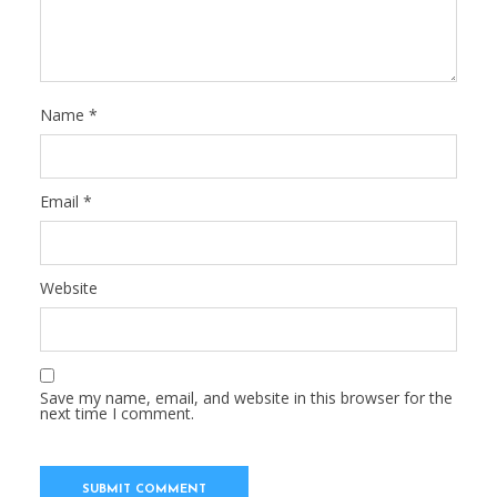
Name
*
Email
*
Website
Save my name, email, and website in this browser for the
next time I comment.