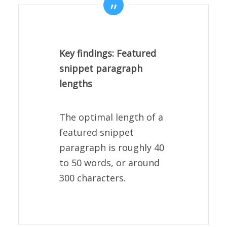
Key findings: Featured
snippet paragraph
lengths
The optimal length of a
featured snippet
paragraph is roughly 40
to 50 words, or around
300 characters.