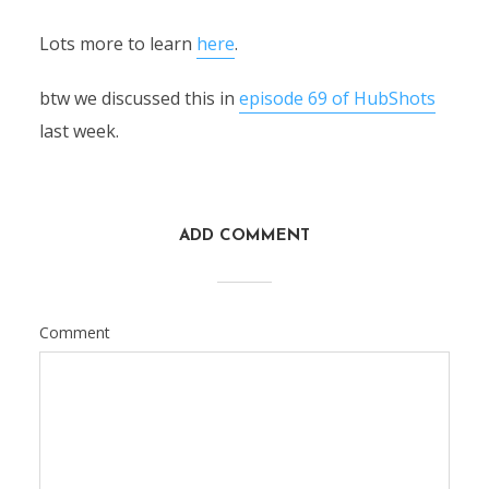
Lots more to learn
here
.
btw we discussed this in
episode 69 of HubShots
last week.
ADD COMMENT
Comment