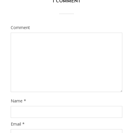
1 COMMENT
Comment
Name
*
Email
*