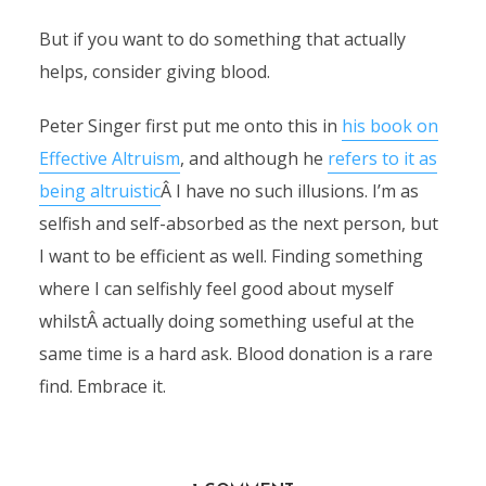
But if you want to do something that actually
helps, consider giving blood.
Peter Singer first put me onto this in
his book on
Effective Altruism
, and although he
refers to it as
being altruistic
Â I have no such illusions. I’m as
selfish and self-absorbed as the next person, but
I want to be efficient as well. Finding something
where I can selfishly feel good about myself
whilstÂ actually doing something useful at the
same time is a hard ask. Blood donation is a rare
find. Embrace it.