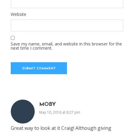
Website
Save my name, email, and website in this browser for the
next time I comment.
MOBY
May 10, 2016 at 8:27 pm
Great way to look at it Craig! Although giving