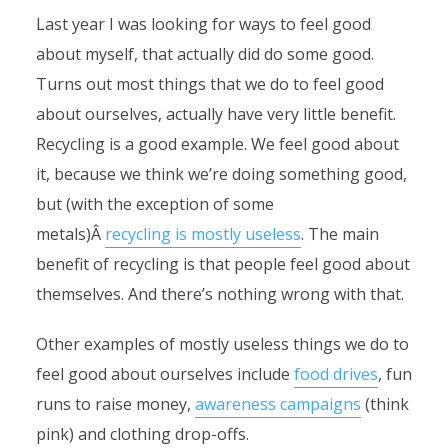
Last year I was looking for ways to feel good
about myself, that actually did do some good.
Turns out most things that we do to feel good
about ourselves, actually have very little benefit.
Recycling is a good example. We feel good about
it, because we think we’re doing something good,
but (with the exception of some
metals)Â
recycling is mostly useless
. The main
benefit of recycling is that people feel good about
themselves. And there’s nothing wrong with that.
Other examples of mostly useless things we do to
feel good about ourselves include
food drives
, fun
runs to raise money,
awareness campaigns
(think
pink) and clothing drop-offs.