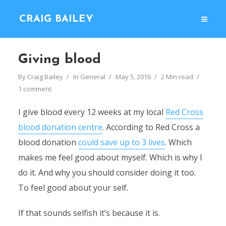
CRAIG BAILEY
Giving blood
By
Craig Bailey
In
General
May 5, 2016
2 Min read
1 comment
I give blood every 12 weeks at my local
Red Cross
blood donation centre
. According to Red Cross a
blood donation
could save up to 3 lives
. Which
makes me feel good about myself. Which is why I
do it. And why you should consider doing it too.
To feel good about your self.
If that sounds selfish it’s because it is.