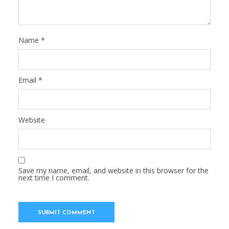
Name
*
Email
*
Website
Save my name, email, and website in this browser for the
next time I comment.