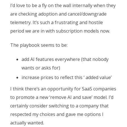
I’d love to be a fly on the wall internally when they
are checking adoption and cancel/downgrade
telemetry. It’s such a frustrating and hostile
period we are in with subscription models now.
The playbook seems to be:
add AI features everywhere (that nobody
wants or asks for)
increase prices to reflect this ‘ added value’
I think there’s an opportunity for SaaS companies
to promote a new ‘remove AI and save’ model. I’d
certainly consider switching to a company that
respected my choices and gave me options I
actually wanted.