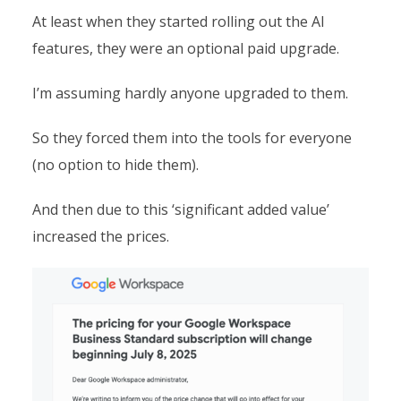
At least when they started rolling out the AI
features, they were an optional paid upgrade.
I’m assuming hardly anyone upgraded to them.
So they forced them into the tools for everyone
(no option to hide them).
And then due to this ‘significant added value’
increased the prices.