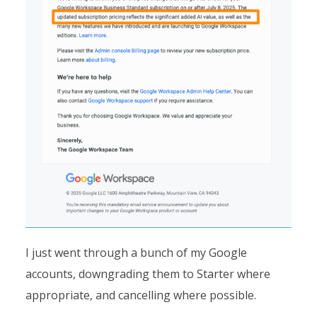
I just went through a bunch of my Google
accounts, downgrading them to Starter where
appropriate, and cancelling where possible.