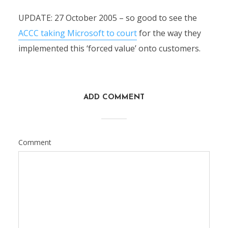
UPDATE: 27 October 2005 – so good to see the
ACCC taking Microsoft to court
for the way they
implemented this ‘forced value’ onto customers.
ADD COMMENT
Comment