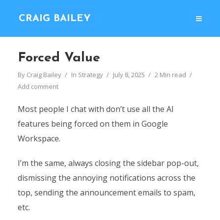
CRAIG BAILEY
Forced Value
By
Craig Bailey
In
Strategy
July 8, 2025
2 Min read
Add comment
Most people I chat with don’t use all the AI
features being forced on them in Google
Workspace.
I’m the same, always closing the sidebar pop-out,
dismissing the annoying notifications across the
top, sending the announcement emails to spam,
etc.