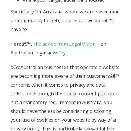
where your target audience is located.
Specifically for Australia, where we are based (and
predominantly target), it turns out we donâ€™t
have to.
Hereâ€™s
the advice from Legal Vision
– an
Australian Legal advisory:
â€œAustralian businesses that operate a website
are becoming more aware of their customersâ€™
concerns when it comes to privacy and data
collection. Although the cookie consent pop-up is
not a mandatory requirement in Australia, you
should nevertheless be considering disclosing
your use of cookies on your website by way of a
privacy policy. This is particularly relevant if the