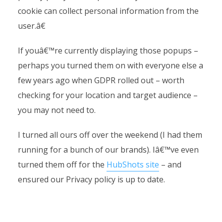
cookie can collect personal information from the
user.â€
If youâ€™re currently displaying those popups –
perhaps you turned them on with everyone else a
few years ago when GDPR rolled out – worth
checking for your location and target audience –
you may not need to.
I turned all ours off over the weekend (I had them
running for a bunch of our brands). Iâ€™ve even
turned them off for the
HubShots site
– and
ensured our Privacy policy is up to date.