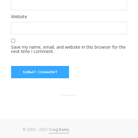
Website
Save my name, email, and website in this browser for the
next time I comment.
© 2004 – 2025
Craig Bailey