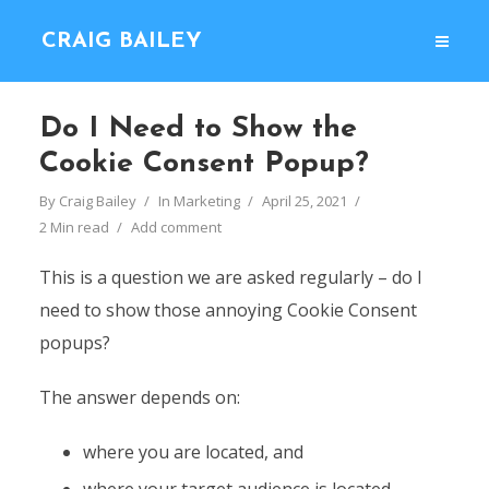
CRAIG BAILEY
Do I Need to Show the
Cookie Consent Popup?
By
Craig Bailey
In
Marketing
April 25, 2021
2 Min read
Add comment
This is a question we are asked regularly – do I
need to show those annoying Cookie Consent
popups?
The answer depends on:
where you are located, and