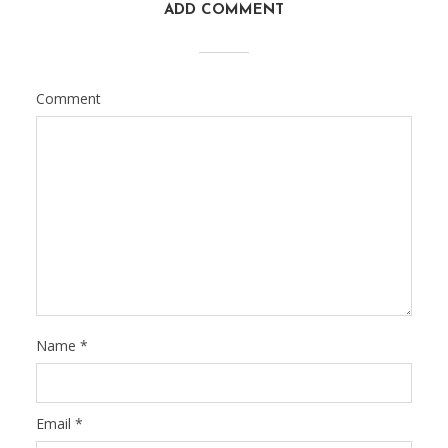
ADD COMMENT
Comment
Name
*
Email
*