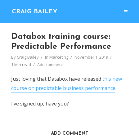
CRAIG BAILEY
Databox training course:
Predictable Performance
By
Craig Bailey
In
Marketing
November 1, 2019
1 Min read
Add comment
Just loving that Databox have released
this new
course on predictable business performance
.
I’ve signed up, have you?
ADD COMMENT