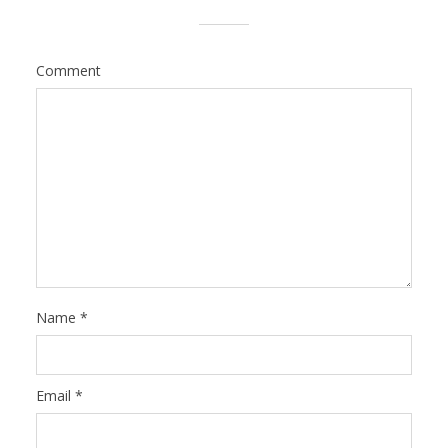
Comment
Name
*
Email
*