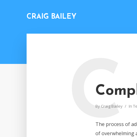
CRAIG BAILEY
C
Compl
By
Craig Bailey
In
T
The process of add
of overwhelming an