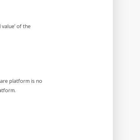
 value’ of the
are platform is no
atform.