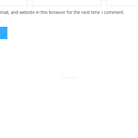
ail, and website in this browser for the next time I comment.