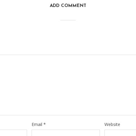
ADD COMMENT
Email
*
Website