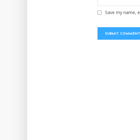
Save my name, em