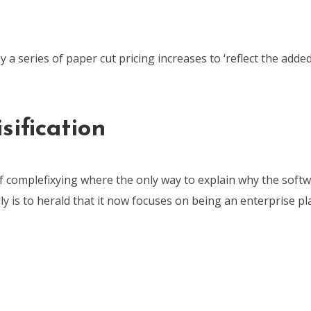
y a series of paper cut pricing increases to ‘reflect the added
sification
of complefixying where the only way to explain why the softw
ly is to herald that it now focuses on being an enterprise pl