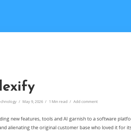
exify
echnology
May 9, 2026
1 Min read
Add comment
ing new features, tools and AI garnish to a software platfo
d alienating the original customer base who loved it for it