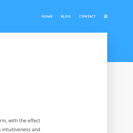
HOME
BLOG
CONTACT
rm, with the effect
s intuitiveness and