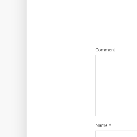
Comment
Name
*