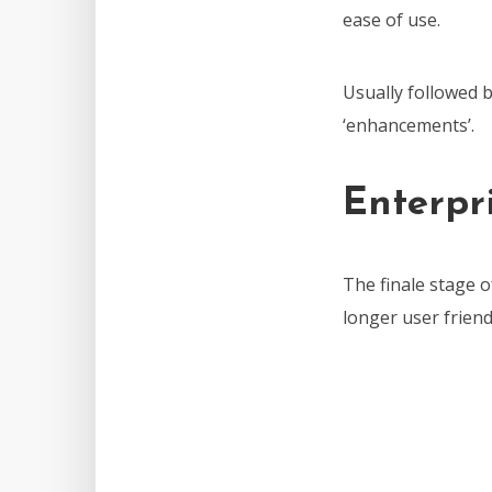
ease of use.
Usually followed b
‘enhancements’.
Enterpri
The finale stage 
longer user friend