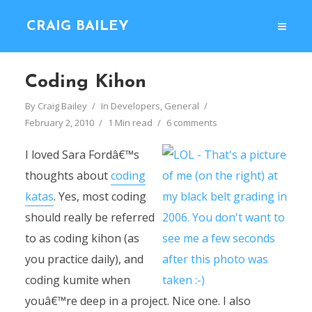
CRAIG BAILEY
Coding Kihon
By
Craig Bailey
In
Developers
,
General
February 2, 2010
1 Min read
6 comments
I loved Sara Fordâ€™s
thoughts about
coding
katas
. Yes, most coding
should really be referred
to as coding kihon (as
you practice daily), and
coding kumite when
youâ€™re deep in a project. Nice one. I also