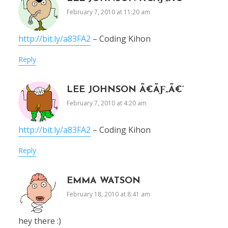
February 7, 2010 at 11:20 am
http://bit.ly/a83FA2
– Coding Kihon
Reply
LEE JOHNSON Ã€ÃƑ„Ã€‘
February 7, 2010 at 4:20 am
http://bit.ly/a83FA2
– Coding Kihon
Reply
EMMA WATSON
February 18, 2010 at 8:41 am
hey there :)