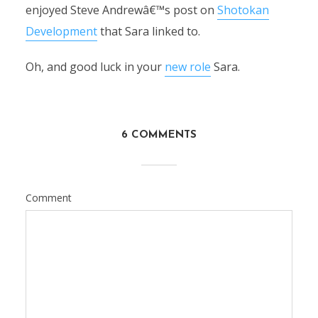
enjoyed Steve Andrewâ€™s post on
Shotokan
Development
that Sara linked to.
Oh, and good luck in your
new role
Sara.
6 COMMENTS
Comment