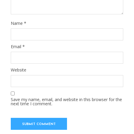
Name
*
Email
*
Website
Save my name, email, and website in this browser for the
next time I comment.