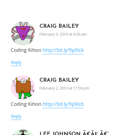
CRAIG BAILEY
February 3, 2010 at 6:56 am
Coding Kihon
http://bit.ly/9pXlcb
Reply
CRAIG BAILEY
February 2, 2010 at 11:56 pm
Coding Kihon
http://bit.ly/9pXlcb
Reply
LEE JOHNSON Ã€ÃƑ„Ã€‘