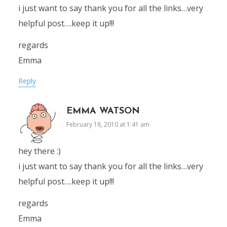
i just want to say thank you for all the links…very
helpful post….keep it up!!!
regards
Emma
Reply
EMMA WATSON
February 18, 2010 at 1:41 am
hey there :)
i just want to say thank you for all the links…very
helpful post….keep it up!!!
regards
Emma