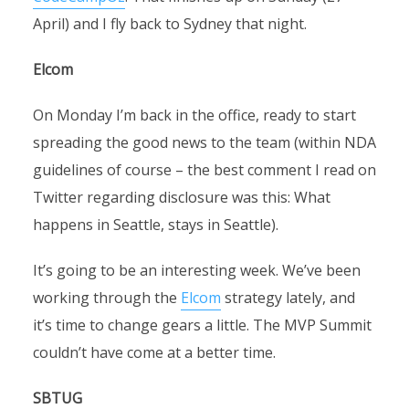
April) and I fly back to Sydney that night.
Elcom
On Monday I’m back in the office, ready to start
spreading the good news to the team (within NDA
guidelines of course – the best comment I read on
Twitter regarding disclosure was this: What
happens in Seattle, stays in Seattle).
It’s going to be an interesting week. We’ve been
working through the
Elcom
strategy lately, and
it’s time to change gears a little. The MVP Summit
couldn’t have come at a better time.
SBTUG