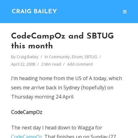
CRAIG BAILEY
CodeCampOz and SBTUG
this month
By
Craig Bailey
In
Community
,
Elcom
,
SBTUG
April 22, 2008
2 Min read
Add comment
I’m heading home from the US of A today, which
sees me arrive back in Sydney (hopefully) on
Thursday morning 24 April.
CodeCampOz
The next day I head down to Wagga for
CodeCampOz
. That finishes up on Sunday (27