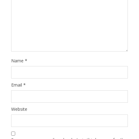
Name
*
Email
*
Website