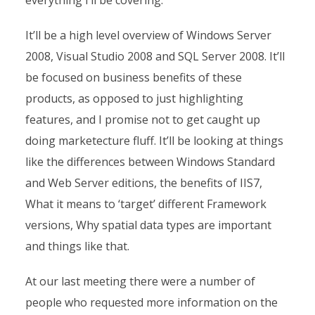
everything I’ll be covering.
It’ll be a high level overview of Windows Server
2008, Visual Studio 2008 and SQL Server 2008. It’ll
be focused on business benefits of these
products, as opposed to just highlighting
features, and I promise not to get caught up
doing marketecture fluff. It’ll be looking at things
like the differences between Windows Standard
and Web Server editions, the benefits of IIS7,
What it means to ‘target’ different Framework
versions, Why spatial data types are important
and things like that.
At our last meeting there were a number of
people who requested more information on the