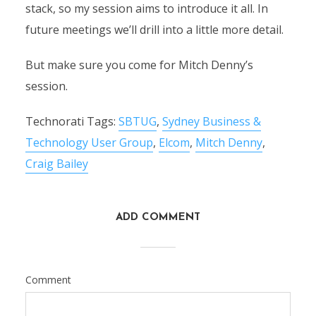
stack, so my session aims to introduce it all. In
future meetings we’ll drill into a little more detail.
But make sure you come for Mitch Denny’s
session.
Technorati Tags:
SBTUG
,
Sydney Business &
Technology User Group
,
Elcom
,
Mitch Denny
,
Craig Bailey
ADD COMMENT
Comment