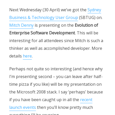
Next Wednesday (30 April) we’ve got the
Sydney
Business & Technology User Group
(SBTUG) on.
Mitch Denny
is presenting on the
Evolution of
Enterprise Software Development
. This will be
interesting for all attendees since Mitch is such a
thinker as well as accomplished developer. More
details
here
.
Perhaps not quite so interesting (and hence why
I’m presenting second – you can leave after half-
time pizza if you like) will be my presentation on
the Microsoft 2008 stack. I say ‘perhaps’ because
if you have been caught up in all the
recent
launch events
then you’ll know pretty much