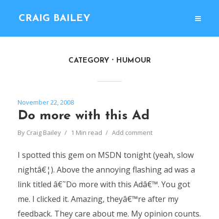
CRAIG BAILEY
CATEGORY
HUMOUR
November 22, 2008
Do more with this Ad
By
Craig Bailey
1 Min read
Add comment
I spotted this gem on MSDN tonight (yeah, slow
nightâ€¦). Above the annoying flashing ad was a
link titled â€˜Do more with this Adâ€™. You got
me. I clicked it. Amazing, theyâ€™re after my
feedback. They care about me. My opinion counts.