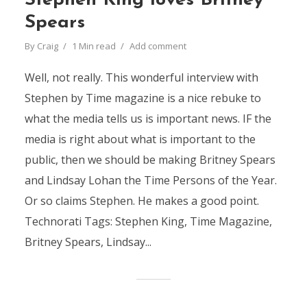
Stephen King loves Britney
Spears
By
Craig
1 Min read
Add comment
Well, not really. This wonderful interview with
Stephen by Time magazine is a nice rebuke to
what the media tells us is important news. IF the
media is right about what is important to the
public, then we should be making Britney Spears
and Lindsay Lohan the Time Persons of the Year.
Or so claims Stephen. He makes a good point.
Technorati Tags: Stephen King, Time Magazine,
Britney Spears, Lindsay...