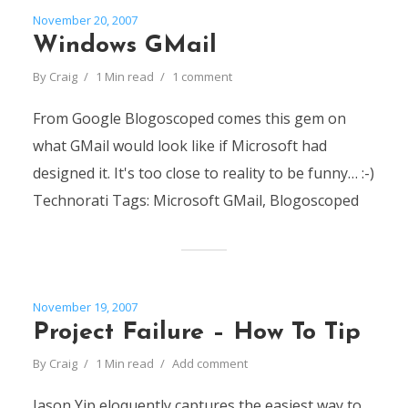
November 20, 2007
Windows GMail
By
Craig
1 Min read
1 comment
From Google Blogoscoped comes this gem on
what GMail would look like if Microsoft had
designed it. It's too close to reality to be funny… :-)
Technorati Tags: Microsoft GMail, Blogoscoped
November 19, 2007
Project Failure – How To Tip
By
Craig
1 Min read
Add comment
Jason Yip eloquently captures the easiest way to