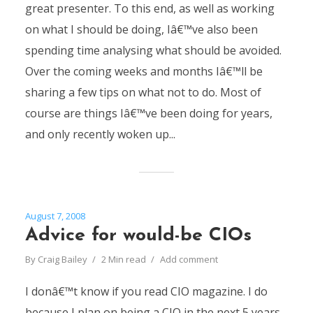
great presenter. To this end, as well as working
on what I should be doing, Iâ€™ve also been
spending time analysing what should be avoided.
Over the coming weeks and months Iâ€™ll be
sharing a few tips on what not to do. Most of
course are things Iâ€™ve been doing for years,
and only recently woken up...
August 7, 2008
Advice for would-be CIOs
By
Craig Bailey
2 Min read
Add comment
I donâ€™t know if you read CIO magazine. I do
because I plan on being a CIO in the next 5 years.