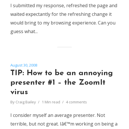
I submitted my response, refreshed the page and
waited expectantly for the refreshing change it
would bring to my browsing experience. Can you
guess what...
August 30, 2008
TIP: How to be an annoying
presenter #1 – the ZoomIt
virus
By
Craig Bailey
1 Min read
4 comments
I consider myself an average presenter. Not
terrible, but not great. Iâ€™m working on being a