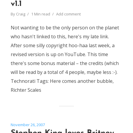
v1.1
By
Craig
1 Min read
Add comment
Not wanting to be the only person on the planet
who hasn't linked to this, here's my late link.
After some silly copyright hoo-haa last week, a
revised version is up on YouTube. This time
there's some bonus material – the credits (which
will be read by a total of 4 people, maybe less :-).
Technorati Tags: Here comes another bubble,
Richter Scales
November 26, 2007