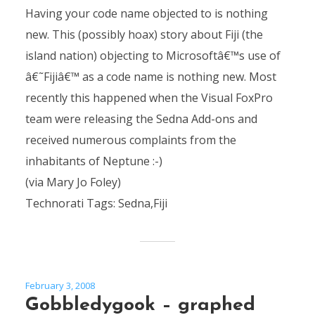
Having your code name objected to is nothing
new. This (possibly hoax) story about Fiji (the
island nation) objecting to Microsoftâ€™s use of
â€˜Fijiâ€™ as a code name is nothing new. Most
recently this happened when the Visual FoxPro
team were releasing the Sedna Add-ons and
received numerous complaints from the
inhabitants of Neptune :-)
(via Mary Jo Foley)
Technorati Tags: Sedna,Fiji
February 3, 2008
Gobbledygook – graphed