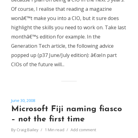
Of course, I realise that reading a magazine
wonâ€™t make you into a CIO, but it sure does
highlight the skills you need to work on. Take last
monthâ€™s edition for example. In the
Generation Tech article, the following advice
popped up (p37 June/July edition): â€œIn part
CIOs of the future will...
June 30, 2008
Microsoft Fiji naming fiasco
– not the first time
By
Craig Bailey
1 Min read
Add comment