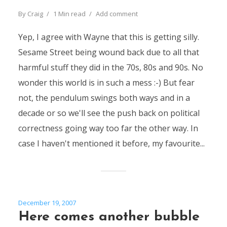
By
Craig
1 Min read
Add comment
Yep, I agree with Wayne that this is getting silly.
Sesame Street being wound back due to all that
harmful stuff they did in the 70s, 80s and 90s. No
wonder this world is in such a mess :-) But fear
not, the pendulum swings both ways and in a
decade or so we'll see the push back on political
correctness going way too far the other way. In
case I haven't mentioned it before, my favourite...
December 19, 2007
Here comes another bubble