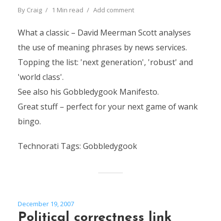
By
Craig
1 Min read
Add comment
What a classic – David Meerman Scott analyses
the use of meaning phrases by news services.
Topping the list: 'next generation', 'robust' and
'world class'.
See also his Gobbledygook Manifesto.
Great stuff – perfect for your next game of wank
bingo.
Technorati Tags: Gobbledygook
December 19, 2007
Political correctness link