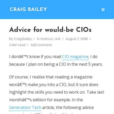
CRAIG BAILEY
Advice for would-be CIOs
By
Craig Bailey
In
Humour
,
Link
August 7, 2008
2 Min read
Add comment
I donâ€™t know if you read
CIO magazine
. I do
because I plan on being a CIO in the next 5 years.
Of course, I realise that reading a magazine
wonâ€™t make you into a CIO, but it sure does
highlight the skills you need to work on. Take last
monthâ€™s edition for example. In the
Generation Tech
article, the following advice