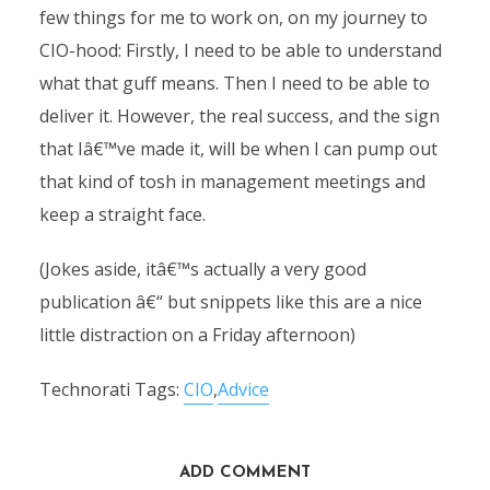
few things for me to work on, on my journey to
CIO-hood: Firstly, I need to be able to understand
what that guff means. Then I need to be able to
deliver it. However, the real success, and the sign
that Iâ€™ve made it, will be when I can pump out
that kind of tosh in management meetings and
keep a straight face.
(Jokes aside, itâ€™s actually a very good
publication â€“ but snippets like this are a nice
little distraction on a Friday afternoon)
Technorati Tags:
CIO
,
Advice
ADD COMMENT