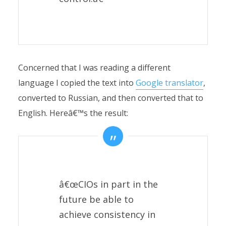
Concerned that I was reading a different
language I copied the text into
Google translator
,
converted to Russian, and then converted that to
English. Hereâ€™s the result:
â€œCIOs in part in the
future be able to
achieve consistency in