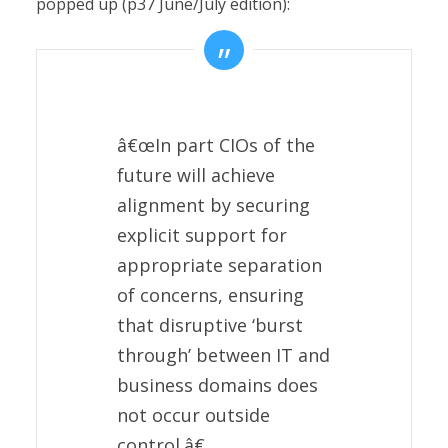
popped up (p37 June/July edition):
â€œIn part CIOs of the
future will achieve
alignment by securing
explicit support for
appropriate separation
of concerns, ensuring
that disruptive ‘burst
through’ between IT and
business domains does
not occur outside
control.â€