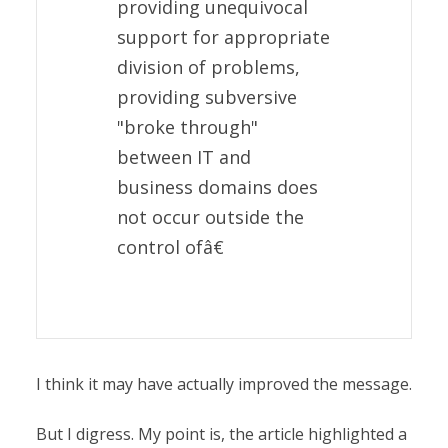
providing unequivocal
support for appropriate
division of problems,
providing subversive
"broke through"
between IT and
business domains does
not occur outside the
control ofâ€
I think it may have actually improved the message.
But I digress. My point is, the article highlighted a