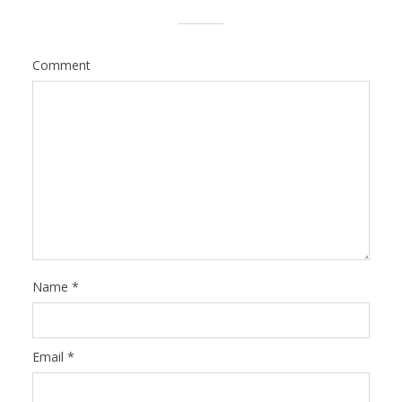
Comment
Name
*
Email
*