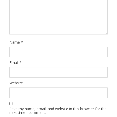
Name
*
Email
*
Website
Save my name, email, and website in this browser for the
next time I comment.