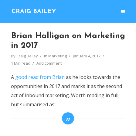
CRAIG BAILEY
Brian Halligan on Marketing
in 2017
By
Craig Bailey
In
Marketing
January 4, 2017
1 Min read
Add comment
A
good read from Brian
as he looks towards the
opportunities in 2017 and marks it as the second
act of inbound marketing. Worth reading in full,
but summarised as: