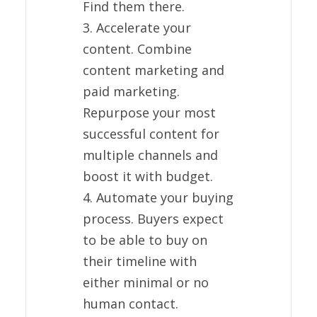
Find them there.
3. Accelerate your
content. Combine
content marketing and
paid marketing.
Repurpose your most
successful content for
multiple channels and
boost it with budget.
4. Automate your buying
process. Buyers expect
to be able to buy on
their timeline with
either minimal or no
human contact.