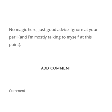
No magic here, just good advice. Ignore at your
peril (and I’m mostly talking to myself at this
point).
ADD COMMENT
Comment