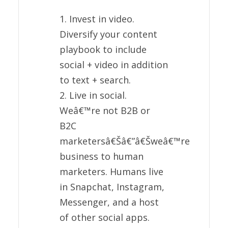
1. Invest in video.
Diversify your content
playbook to include
social + video in addition
to text + search.
2. Live in social.
Weâ€™re not B2B or
B2C
marketersâ€Šâ€”â€Šweâ€™re
business to human
marketers. Humans live
in Snapchat, Instagram,
Messenger, and a host
of other social apps.