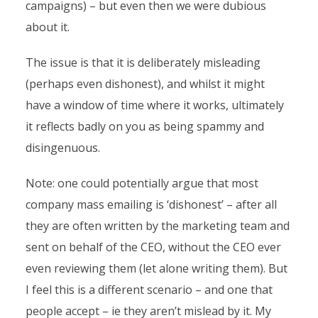
campaigns) – but even then we were dubious
about it.
The issue is that it is deliberately misleading
(perhaps even dishonest), and whilst it might
have a window of time where it works, ultimately
it reflects badly on you as being spammy and
disingenuous.
Note: one could potentially argue that most
company mass emailing is ‘dishonest’ – after all
they are often written by the marketing team and
sent on behalf of the CEO, without the CEO ever
even reviewing them (let alone writing them). But
I feel this is a different scenario – and one that
people accept – ie they aren’t mislead by it. My