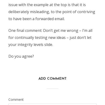
issue with the example at the top is that it is
deliberately misleading, to the point of contriving
to have been a forwarded email.
One final comment: Don’t get me wrong – I’m all
for continually testing new ideas – just don’t let
your integrity levels slide.
Do you agree?
ADD COMMENT
Comment