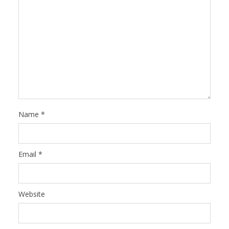
Name
*
Email
*
Website