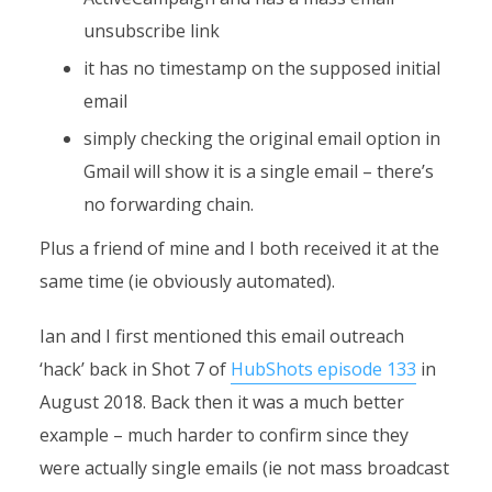
unsubscribe link
it has no timestamp on the supposed initial
email
simply checking the original email option in
Gmail will show it is a single email – there’s
no forwarding chain.
Plus a friend of mine and I both received it at the
same time (ie obviously automated).
Ian and I first mentioned this email outreach
‘hack’ back in Shot 7 of
HubShots episode 133
in
August 2018. Back then it was a much better
example – much harder to confirm since they
were actually single emails (ie not mass broadcast