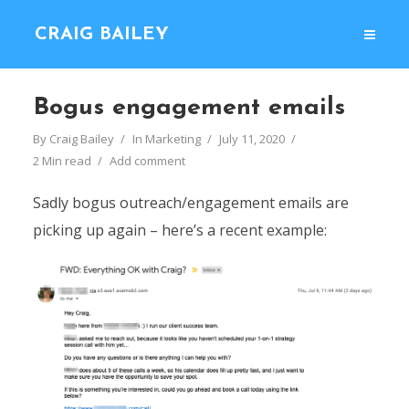
CRAIG BAILEY
Bogus engagement emails
By
Craig Bailey
In
Marketing
July 11, 2020
2 Min read
Add comment
Sadly bogus outreach/engagement emails are
picking up again – here’s a recent example: