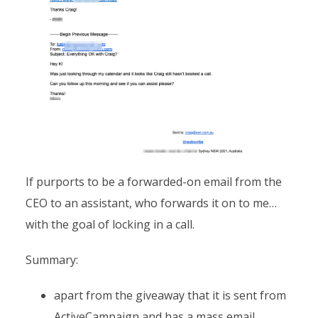
If purports to be a forwarded-on email from the
CEO to an assistant, who forwards it on to me…
with the goal of locking in a call.
Summary:
apart from the giveaway that it is sent from
ActiveCampaign and has a mass email