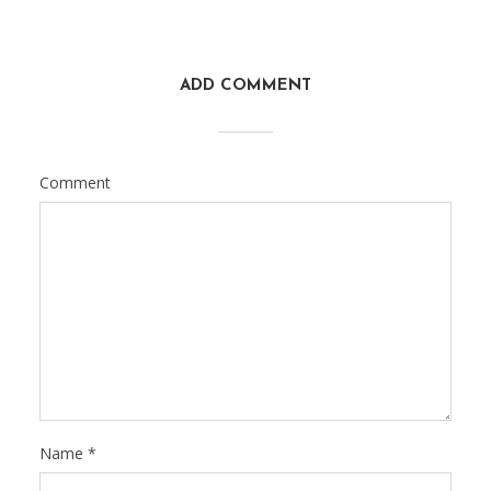
ADD COMMENT
Comment
Name
*