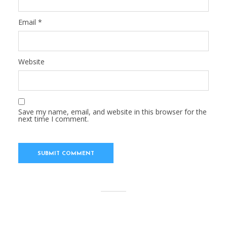
Email
*
Website
Save my name, email, and website in this browser for the
next time I comment.