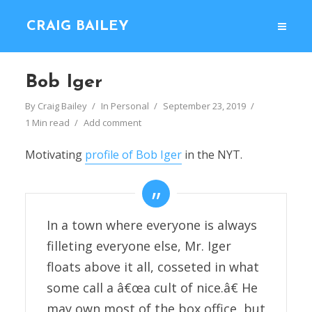
CRAIG BAILEY
Bob Iger
By
Craig Bailey
In
Personal
September 23, 2019
1 Min read
Add comment
Motivating
profile of Bob Iger
in the NYT.
In a town where everyone is always
filleting everyone else, Mr. Iger
floats above it all, cosseted in what
some call a â€œa cult of nice.â€ He
may own most of the box office, but