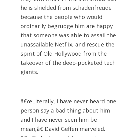
he is shielded from schadenfreude
because the people who would
ordinarily begrudge him are happy
that someone was able to assail the
unassailable Netflix, and rescue the
spirit of Old Hollywood from the
takeover of the deep-pocketed tech
giants.
â€œLiterally, I have never heard one
person say a bad thing about him
and I have never seen him be
mean,â€ David Geffen marveled.