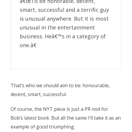
â€œTo be honorable, decent,
smart, successful and a terrific guy
is unusual anywhere. But it is most
unusual in the entertainment
business. Heâ€™s in a category of
one.â€
That’s who we should aim to be: honourable,
decent, smart, successful.
Of course, the NYT piece is just a PR nod for
Bob’s latest book. But all the same I’ll take it as an
example of good triumphing.