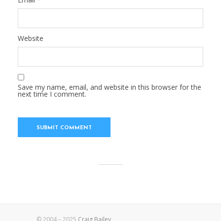
Website
Save my name, email, and website in this browser for the
next time I comment.
© 2004 – 2025
Craig Bailey