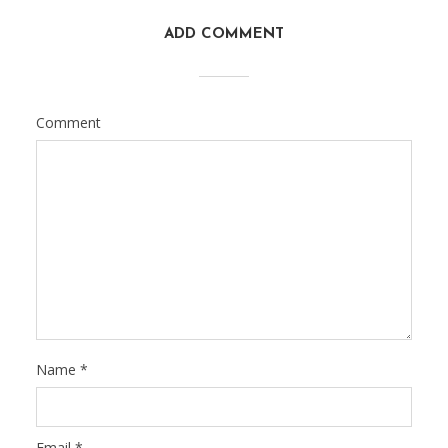
ADD COMMENT
Comment
Name
*
Email
*