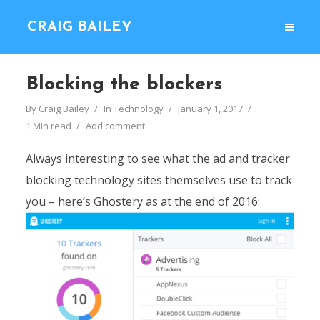
CRAIG BAILEY
Blocking the blockers
By
Craig Bailey
In
Technology
January 1, 2017
1 Min read
Add comment
Always interesting to see what the ad and tracker
blocking technology sites themselves use to track
you – here’s Ghostery as at the end of 2016: