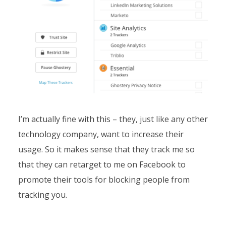
I’m actually fine with this – they, just like any other
technology company, want to increase their
usage. So it makes sense that they track me so
that they can retarget to me on Facebook to
promote their tools for blocking people from
tracking you.