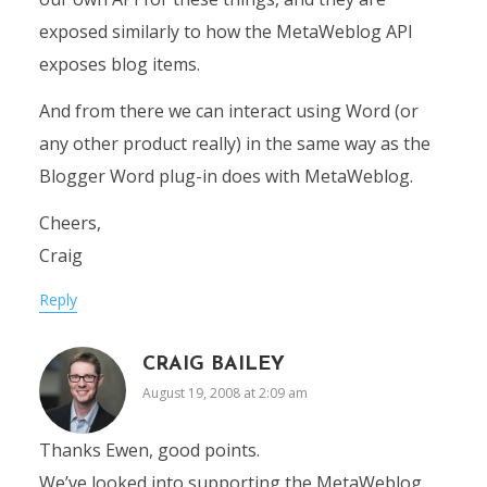
exposed similarly to how the MetaWeblog API
exposes blog items.
And from there we can interact using Word (or
any other product really) in the same way as the
Blogger Word plug-in does with MetaWeblog.
Cheers,
Craig
Reply
CRAIG BAILEY
August 19, 2008 at 2:09 am
Thanks Ewen, good points.
We’ve looked into supporting the MetaWeblog