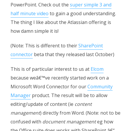
PowerPoint. Check out the
super simple 3 and
half minute video
to gain a good understanding.
The thing I like about the Atlassian offering is
how damn simple it is!
(Note: This is different to their
SharePoint
connector
beta that they released last October)
This is of particular interest to us at
Elcom
because weâ€™ve recently started work on a
Microsoft Word Connector for our
Community
Manager
product. The result will be to allow
editing/update of content (ie
content
management
) directly from Word. (Note: not to be
confused with
document management
eg how
the Office suite does works with SharePoint â€“