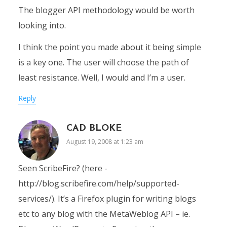
The blogger API methodology would be worth
looking into.
I think the point you made about it being simple
is a key one. The user will choose the path of
least resistance. Well, I would and I’m a user.
Reply
CAD BLOKE
August 19, 2008 at 1:23 am
Seen ScribeFire? (here -
http://blog.scribefire.com/help/supported-
services/). It’s a Firefox plugin for writing blogs
etc to any blog with the MetaWeblog API – ie.