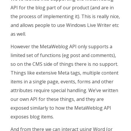
API for the blog part of our product (and are in
the process of implementing it). This is really nice,
and allows people to use Windows Live Writer etc
as well.
However the MetaWeblog API only supports a
limited set of functions (eg post and comments),
so on the CMS side of things there is no support.
Things like extensive Meta tags, multiple content
items in a single page, events, forms and other
attributes require special handling. We’ve written
our own API for these things, and they are
exposed similarly to how the MetaWeblog API
exposes blog items.
And from there we can interact using Word (or