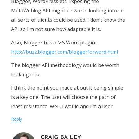
Blogger, WordPress etc. Exposing the
MetaWeblog API might be worth looking into so
all sorts of clients could be used. I don’t know the
API so I’m not sure how adaptable it is.
Also, Blogger has a MS Word plugin –
http://buzz.blogger.com/bloggerforword.html
The blogger API methodology would be worth
looking into.
I think the point you made about it being simple
is a key one. The user will choose the path of
least resistance. Well, I would and I’m a user.
Reply
CRAIG BAILEY