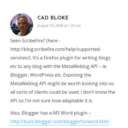
CAD BLOKE
August 19, 2008 at 1:23 am
Seen ScribeFire? (here -
http://blog.scribefire.com/help/supported-
services/). It’s a Firefox plugin for writing blogs
etc to any blog with the MetaWeblog API – ie.
Blogger, WordPress etc. Exposing the
MetaWeblog API might be worth looking into so
all sorts of clients could be used. I don’t know the
API so I’m not sure how adaptable it is.
Also, Blogger has a MS Word plugin –
http://buzz.blogger.com/bloggerforword.html