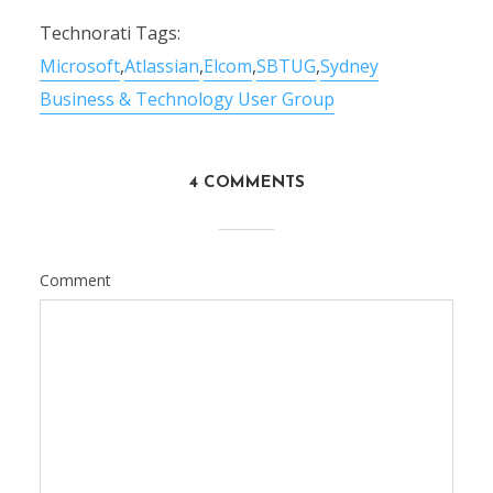
Technorati Tags:
Microsoft
,
Atlassian
,
Elcom
,
SBTUG
,
Sydney
Business & Technology User Group
4 COMMENTS
Comment