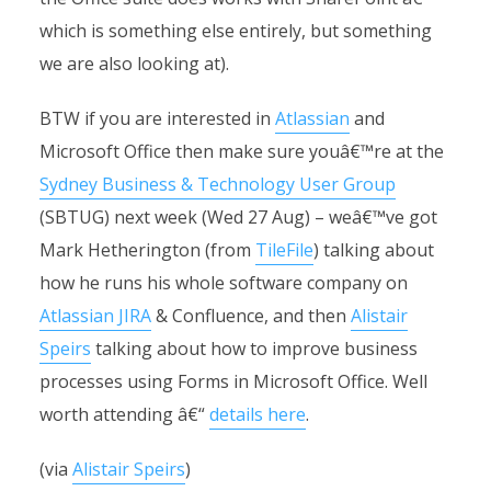
which is something else entirely, but something
we are also looking at).
BTW if you are interested in
Atlassian
and
Microsoft Office then make sure youâ€™re at the
Sydney Business & Technology User Group
(SBTUG) next week (Wed 27 Aug) – weâ€™ve got
Mark Hetherington (from
TileFile
) talking about
how he runs his whole software company on
Atlassian JIRA
& Confluence, and then
Alistair
Speirs
talking about how to improve business
processes using Forms in Microsoft Office. Well
worth attending â€“
details here
.
(via
Alistair Speirs
)