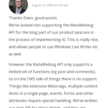
August 19, 2008 at 2:09 am
Thanks Ewen, good points.
We’ve looked into supporting the MetaWeblog
API for the blog part of our product (and are in
the process of implementing it). This is really nice,
and allows people to use Windows Live Writer etc
as well.
However the MetaWeblog API only supports a
limited set of functions (eg post and comments),
so on the CMS side of things there is no support.
Things like extensive Meta tags, multiple content
items in a single page, events, forms and other
attributes require special handling. We’ve written
our own API for these things, and they are