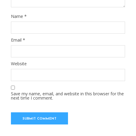
Name
*
Email
*
Website
Save my name, email, and website in this browser for the
next time I comment.