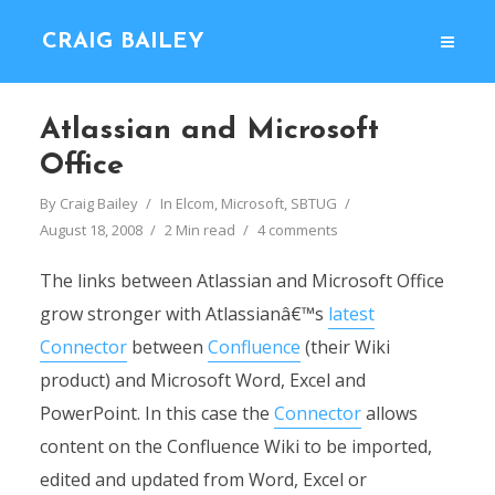
CRAIG BAILEY
Atlassian and Microsoft
Office
By
Craig Bailey
In
Elcom
,
Microsoft
,
SBTUG
August 18, 2008
2 Min read
4 comments
The links between Atlassian and Microsoft Office
grow stronger with Atlassianâ€™s
latest
Connector
between
Confluence
(their Wiki
product) and Microsoft Word, Excel and
PowerPoint. In this case the
Connector
allows
content on the Confluence Wiki to be imported,
edited and updated from Word, Excel or