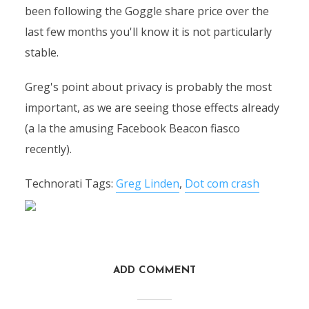
been following the Goggle share price over the
last few months you'll know it is not particularly
stable.
Greg's point about privacy is probably the most
important, as we are seeing those effects already
(a la the amusing Facebook Beacon fiasco
recently).
Technorati Tags:
Greg Linden
,
Dot com crash
ADD COMMENT