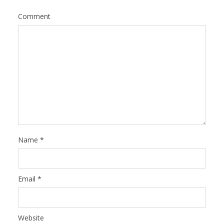
Comment
Name
*
Email
*
Website