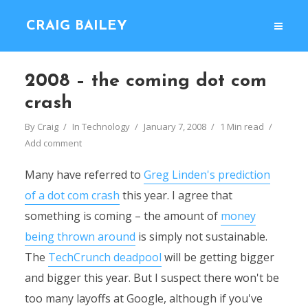
CRAIG BAILEY
2008 – the coming dot com
crash
By
Craig
In
Technology
January 7, 2008
1 Min read
Add comment
Many have referred to
Greg Linden's prediction
of a dot com crash
this year. I agree that
something is coming – the amount of
money
being thrown around
is simply not sustainable.
The
TechCrunch deadpool
will be getting bigger
and bigger this year. But I suspect there won't be
too many layoffs at Google, although if you've