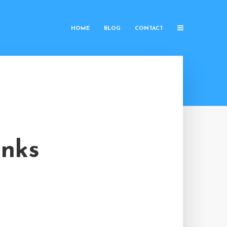
HOME
BLOG
CONTACT
inks