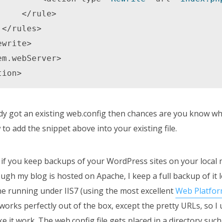
rule> 



tion>
dy got an existing web.config then chances are you know wh
to add the snippet above into your existing file.
y if you keep backups of your WordPress sites on your local 
gh my blog is hosted on Apache, I keep a full backup of it 
 running under IIS7 (using the most excellent
Web Platform
orks perfectly out of the box, except the pretty URLs, so I 
e it work. The web.config file gets placed in a directory such