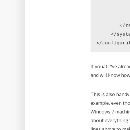
                </
            </rules> 
        </rewrite> 

     </system.webServer> 

</configura
If youâ€™ve alrea
and will know how 
This is also hand
example, even thou
Windows 7 machine
about everything w
lines above to mak