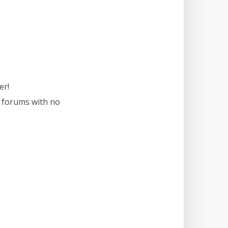
er!
r forums with no