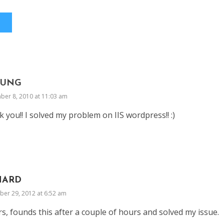
OUNG
ber 8, 2010 at 11:03 am
 you!! I solved my problem on IIS wordpress!! :)
HARD
er 29, 2012 at 6:52 am
s, founds this after a couple of hours and solved my issue.