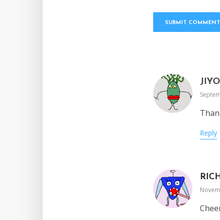
JIY
Septem
Thank
Reply
RIC
Novemb
Cheer