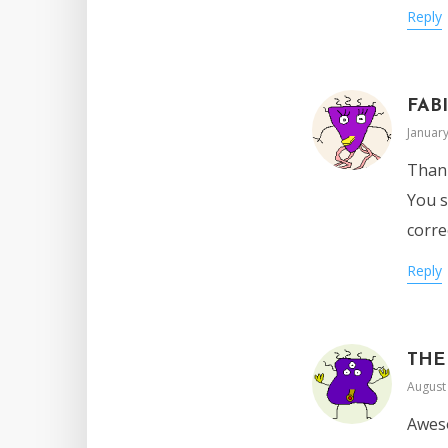
Reply
FAB
January
Thank
You s
corre
Reply
THE
August 
Aweso