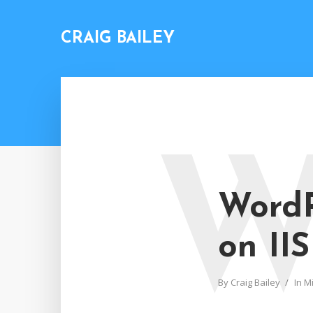
CRAIG BAILEY
WordP
on IIS
By
Craig Bailey
In
Mi