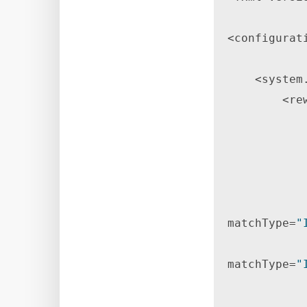
<configurati
    <system.webServer> 

        <rewrite> 

            <rules> 
matchType=
"
matchType=
"
                    