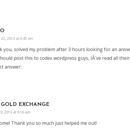
IO
 22, 2013 at 6:45 am
 you, solved my problem after 3 hours looking for an answ
hould post this to codex wordpress guys, IÂ´ve read all thei
ct answer;
 GOLD EXCHANGE
9, 2013 at 9:16 am
me! Thank you so much just helped me out!