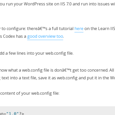
f you run your WordPress site on IIS 7.0 and run into issues w
.
 to configure: thereâ€™s a full tutorial
here
on the Learn IIS
s Codex has a
good overview too
.
d a few lines into your web.config file.
ow what a web.config file is donâ€™t get too concerned. All
text into a text file, save it as web.config and put it in the 
content of your web.config file:
on=
"1.0"
?> 
