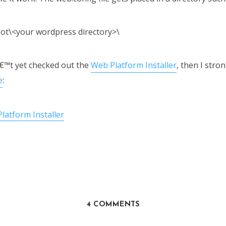
ot\<your wordpress directory>\
€™t yet checked out the
Web Platform Installer
, then I stro
e
:
4 COMMENTS