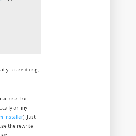
at you are doing,
machine. For
locally on my
 Installer
). Just
use the rewrite
 as: