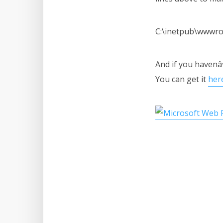
C:\inetpub\wwwro
And if you havenâ
You can get it
her