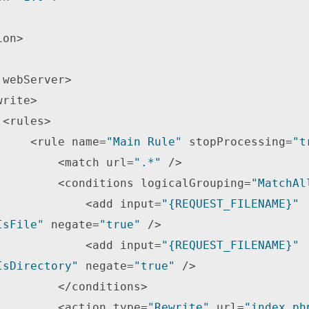
on> 



                <rule name=
"Main Rule"
 stopProcessing=
"t
                    <match url=
".*"
 /> 

                    <conditions logicalGrouping=
"MatchAl
                        <add input=
"{REQUEST_FILENAME}"
IsFile"
 negate=
"true"
 /> 

                        <add input=
"{REQUEST_FILENAME}"
IsDirectory"
 negate=
"true"
 /> 

</conditions> 

                    <action type=
"Rewrite"
 url=
"index.ph