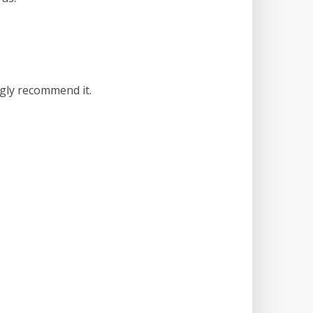
ngly recommend it.