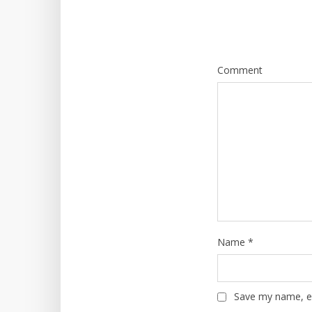
Comment
Name
*
Save my name, em