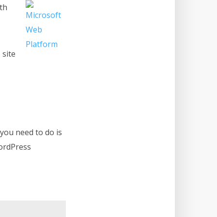
ith
 site
 you need to do is
WordPress