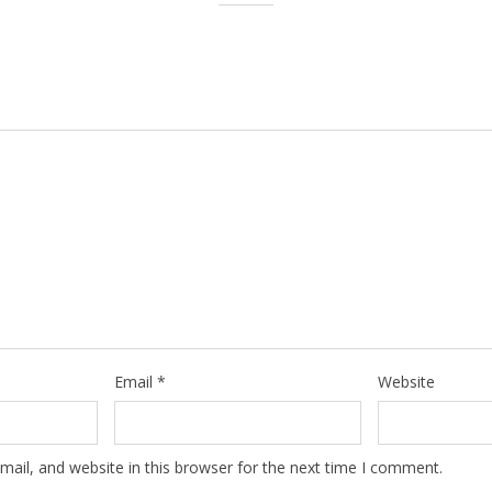
Email
*
Website
ail, and website in this browser for the next time I comment.