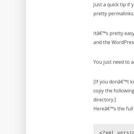
Just a quick tip i
pretty permalinks
Itâ€™s pretty easy
and the WordPres
You just need to ad
[If you donâ€™t kn
copy the following 
directory.]
Hereâ€™s the full 
<?xml versi