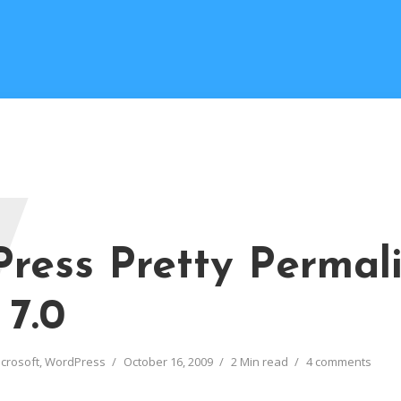
W
ress Pretty Permal
 7.0
crosoft
,
WordPress
October 16, 2009
2 Min read
4 comments