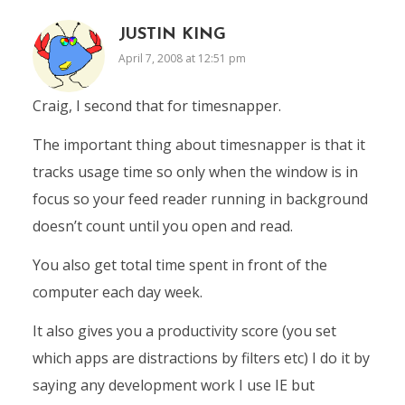
JUSTIN KING
April 7, 2008 at 12:51 pm
Craig, I second that for timesnapper.
The important thing about timesnapper is that it
tracks usage time so only when the window is in
focus so your feed reader running in background
doesn’t count until you open and read.
You also get total time spent in front of the
computer each day week.
It also gives you a productivity score (you set
which apps are distractions by filters etc) I do it by
saying any development work I use IE but