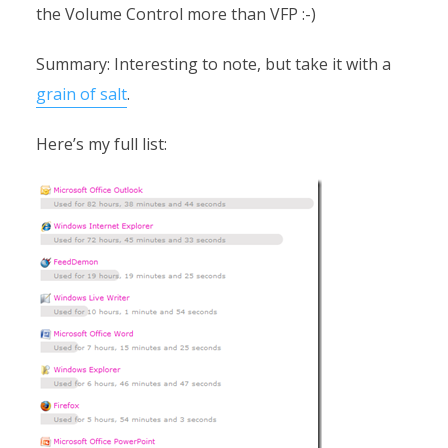
the Volume Control more than VFP :-)
Summary: Interesting to note, but take it with a
grain of salt
.
Here’s my full list: