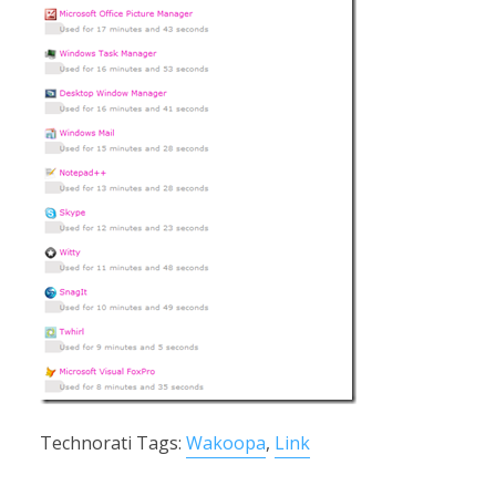
Technorati Tags:
Wakoopa
,
Link