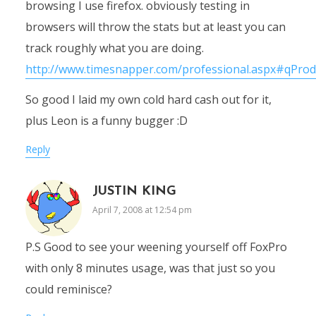
browsing I use firefox. obviously testing in
browsers will throw the stats but at least you can
track roughly what you are doing.
http://www.timesnapper.com/professional.aspx#qProd
So good I laid my own cold hard cash out for it,
plus Leon is a funny bugger :D
Reply
JUSTIN KING
April 7, 2008 at 12:54 pm
P.S Good to see your weening yourself off FoxPro
with only 8 minutes usage, was that just so you
could reminisce?