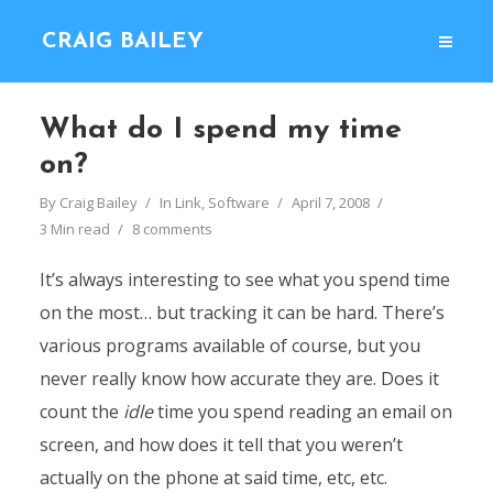
CRAIG BAILEY
What do I spend my time
on?
By
Craig Bailey
In
Link
,
Software
April 7, 2008
3 Min read
8 comments
It’s always interesting to see what you spend time
on the most… but tracking it can be hard. There’s
various programs available of course, but you
never really know how accurate they are. Does it
count the
idle
time you spend reading an email on
screen, and how does it tell that you weren’t
actually on the phone at said time, etc, etc.