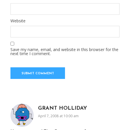
Website
Save my name, email, and website in this browser for the
next time I comment.
GRANT HOLLIDAY
April 7, 2008 at 10:00 am