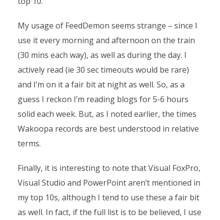
top 10.
My usage of FeedDemon seems strange – since I
use it every morning and afternoon on the train
(30 mins each way), as well as during the day. I
actively read (ie 30 sec timeouts would be rare)
and I’m on it a fair bit at night as well. So, as a
guess I reckon I’m reading blogs for 5-6 hours
solid each week. But, as I noted earlier, the times
Wakoopa records are best understood in relative
terms.
Finally, it is interesting to note that Visual FoxPro,
Visual Studio and PowerPoint aren’t mentioned in
my top 10s, although I tend to use these a fair bit
as well. In fact, if the full list is to be believed, I use