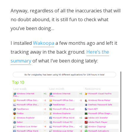
Anyway, regardless of all the inaccuracies that will
no doubt abound, it is still fun to check what
you’ve been doing…
I installed
Wakoopa
a few months ago and left it
tracking away in the back ground.
Here’s the
summary
of what I’ve been doing lately: