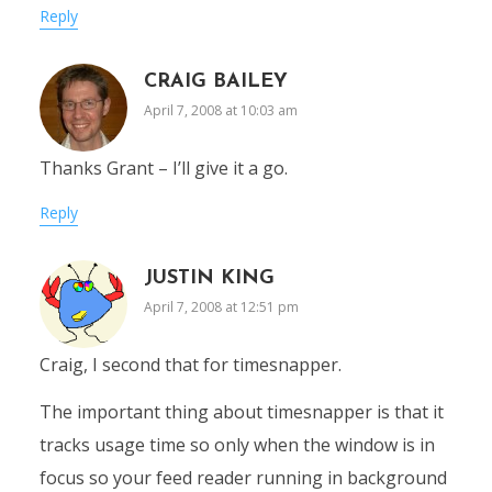
Reply
CRAIG BAILEY
April 7, 2008 at 10:03 am
Thanks Grant – I’ll give it a go.
Reply
JUSTIN KING
April 7, 2008 at 12:51 pm
Craig, I second that for timesnapper.
The important thing about timesnapper is that it
tracks usage time so only when the window is in
focus so your feed reader running in background