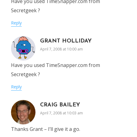
Have you used TimeSnapper.com from
Secretgeek ?
Reply
GRANT HOLLIDAY
April 7, 2008 at 10:00 am
Have you used TimeSnapper.com from
Secretgeek ?
Reply
CRAIG BAILEY
April 7, 2008 at 10:03 am
Thanks Grant – I’ll give it a go.