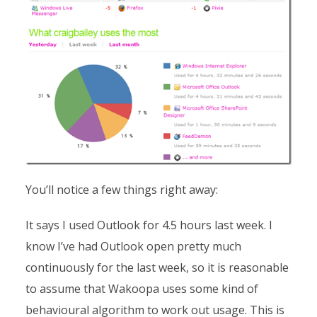
You’ll notice a few things right away:
It says I used Outlook for 4.5 hours last week. I
know I’ve had Outlook open pretty much
continuously for the last week, so it is reasonable
to assume that Wakoopa uses some kind of
behavioural algorithm to work out usage. This is