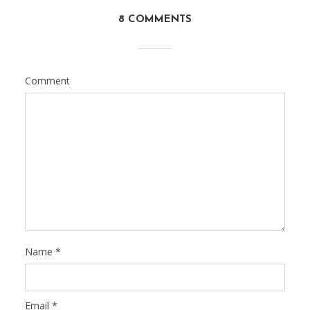
8 COMMENTS
Comment
Name
*
Email
*