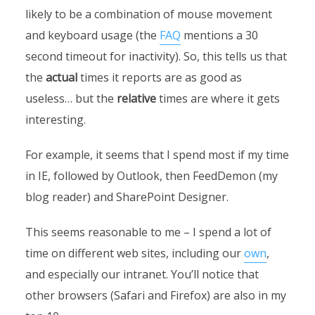
likely to be a combination of mouse movement
and keyboard usage (the
FAQ
mentions a 30
second timeout for inactivity). So, this tells us that
the
actual
times it reports are as good as
useless… but the
relative
times are where it gets
interesting.
For example, it seems that I spend most if my time
in IE, followed by Outlook, then FeedDemon (my
blog reader) and SharePoint Designer.
This seems reasonable to me – I spend a lot of
time on different web sites, including our
own
,
and especially our intranet. You’ll notice that
other browsers (Safari and Firefox) are also in my