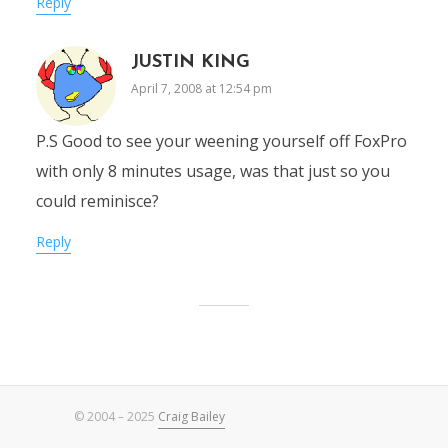
Reply
JUSTIN KING
April 7, 2008 at 12:54 pm
P.S Good to see your weening yourself off FoxPro
with only 8 minutes usage, was that just so you
could reminisce?
Reply
© 2004 – 2025
Craig Bailey