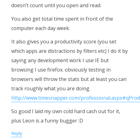
doesn’t count until you open and read.
You also get total time spent in front of the
computer each day week.
It also gives you a productivity score (you set
which apps are distractions by filters etc) I do it by
saying any development work I use IE but
browsing I use firefox. obviously testing in
browsers will throw the stats but at least you can
track roughly what you are doing.
http://www.timesnapper.com/professional.aspx#qProd
So good I laid my own cold hard cash out for it,
plus Leon is a funny bugger :D
Reply