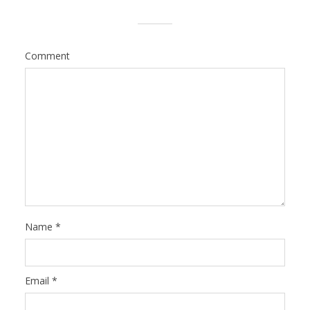
Comment
Name
*
Email
*