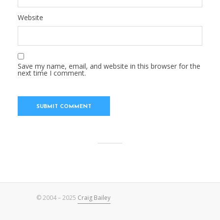
Website
Save my name, email, and website in this browser for the
next time I comment.
© 2004 – 2025
Craig Bailey