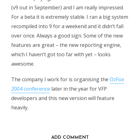
(v9 out in September) and I am really impressed.
For a beta it is extremely stable. I ran a big system
recompiled into 9 for a weekend and it didn’t fall
over once. Always a good sign. Some of the new
features are great – the new reporting engine,
which I haven’t got too far with yet – looks
awesome.
The company I work for is organising the
OzFox
2004 conference
later in the year for VFP
developers and this new version will feature
heavily.
ADD COMMENT