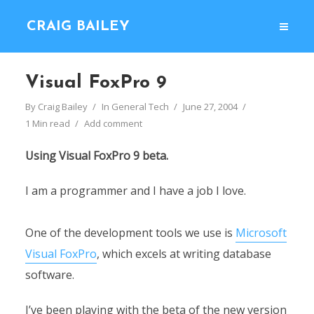
CRAIG BAILEY
Visual FoxPro 9
By
Craig Bailey
In
General Tech
June 27, 2004
1 Min read
Add comment
Using Visual FoxPro 9 beta.
I am a programmer and I have a job I love.
One of the development tools we use is
Microsoft
Visual FoxPro
, which excels at writing database
software.
I’ve been playing with the beta of the new version