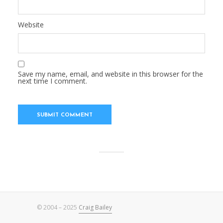
Website
Save my name, email, and website in this browser for the
next time I comment.
© 2004 – 2025
Craig Bailey