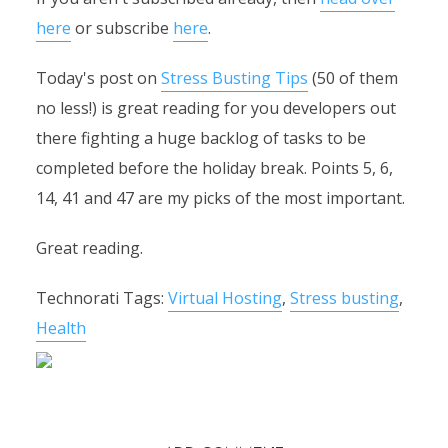
here
or subscribe
here
.
Today's post on
Stress Busting Tips
(50 of them
no less!) is great reading for you developers out
there fighting a huge backlog of tasks to be
completed before the holiday break. Points 5, 6,
14, 41 and 47 are my picks of the most important.
Great reading.
Technorati Tags:
Virtual Hosting
,
Stress busting
,
Health