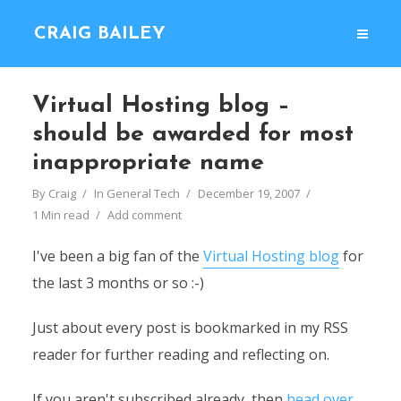
CRAIG BAILEY
Virtual Hosting blog –
should be awarded for most
inappropriate name
By
Craig
In
General Tech
December 19, 2007
1 Min read
Add comment
I've been a big fan of the
Virtual Hosting blog
for
the last 3 months or so :-)
Just about every post is bookmarked in my RSS
reader for further reading and reflecting on.
If you aren't subscribed already, then
head over