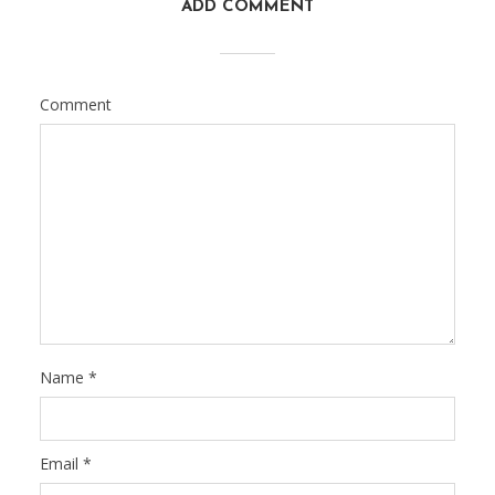
ADD COMMENT
Comment
Name
*
Email
*