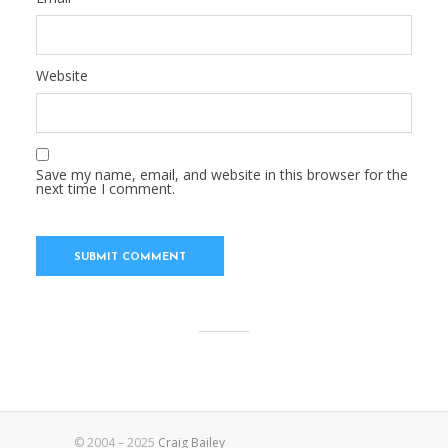
Website
Save my name, email, and website in this browser for the
next time I comment.
© 2004 – 2025
Craig Bailey