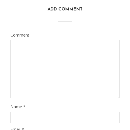
ADD COMMENT
Comment
Name
*
Email
*