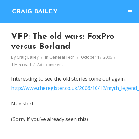
CRAIG BAILEY
VFP: The old wars: FoxPro
versus Borland
By
Craig Bailey
In
General Tech
October 17, 2006
1 Min read
Add comment
Interesting to see the old stories come out again:
http://www.theregister.co.uk/2006/10/12/myth_legend_
Nice shirt!
(Sorry if you’ve already seen this)