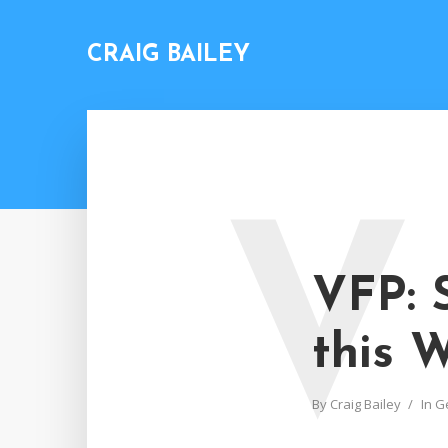
CRAIG BAILEY
V
VFP: 
this 
By
Craig Bailey
In
G