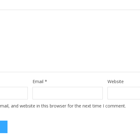
Email
*
Website
ail, and website in this browser for the next time I comment.