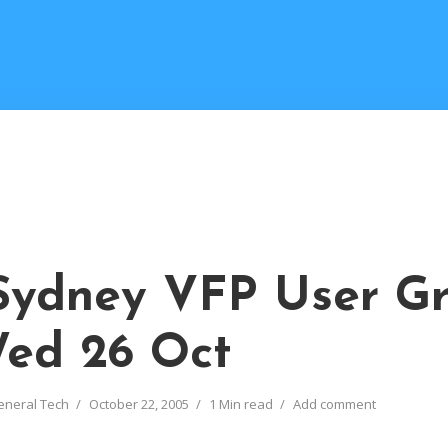
Sydney VFP User G
Wed 26 Oct
eneral Tech
October 22, 2005
1 Min read
Add comment