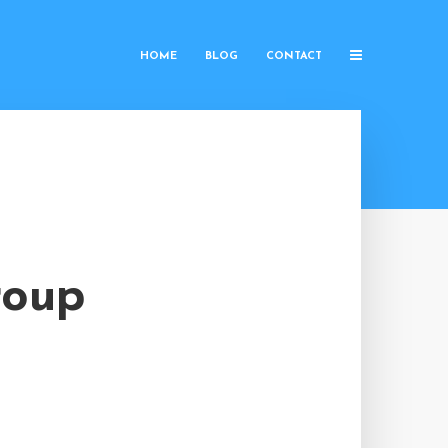
HOME
BLOG
CONTACT
roup