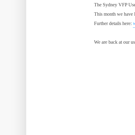
The Sydney VFP User
This month we have D
Further details here:
We are back at our us