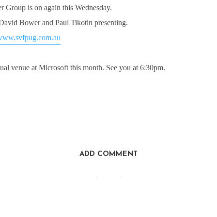
 Group is on again this Wednesday.
avid Bower and Paul Tikotin presenting.
www.svfpug.com.au
ual venue at Microsoft this month. See you at 6:30pm.
ADD COMMENT