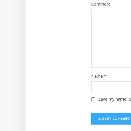
Comment
Name
*
Save my name, em